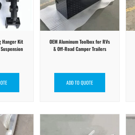
g Hanger Kit
OEM Aluminum Toolbox for RVs
r Suspension
& Off-Road Camper Trailers
UOTE
ADD TO QUOTE