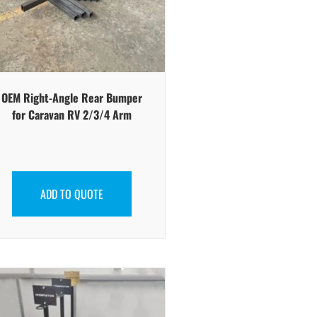
OEM Right-Angle Rear Bumper
for Caravan RV 2/3/4 Arm
ADD TO QUOTE