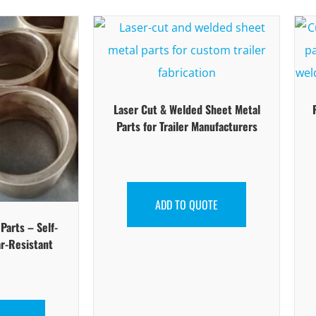
Laser Cut & Welded Sheet Metal
Parts for Trailer Manufacturers
ADD TO QUOTE
arts – Self-
r-Resistant