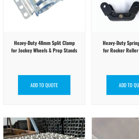
Heavy-Duty 48mm Split Clamp
Heavy-Duty Sprin
for Jockey Wheels & Prop Stands
for Rocker Rolle
ADD TO QUOTE
ADD TO Q