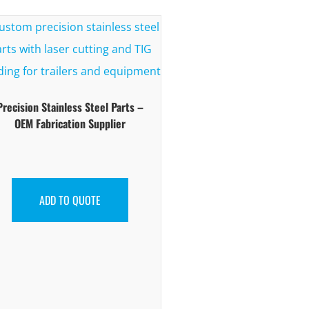
Precision Stainless Steel Parts –
OEM Fabrication Supplier
ADD TO QUOTE