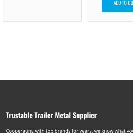
ADD TO Q
Trustable Trailer Metal Supplier
Cooperating with top brands for years, we know what y