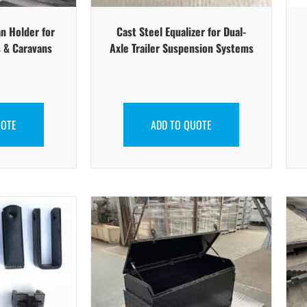
n Holder for
Cast Steel Equalizer for Dual-
 & Caravans
Axle Trailer Suspension Systems
UOTE
ADD TO QUOTE