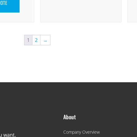
UOTE
1
2
→
About
Company Overview
ou want.