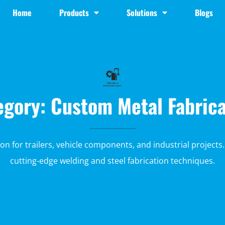
Home
Products
Solutions
Blogs
egory: Custom Metal Fabrica
ion for trailers, vehicle components, and industrial projects.
cutting-edge welding and steel fabrication techniques.