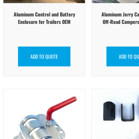
Aluminum Control and Battery
Aluminum Jerry Ca
Enclosure for Trailers OEM
Off-Road Campers
ADD TO QUOTE
ADD TO Q