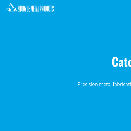
Cat
Precision metal fabricat