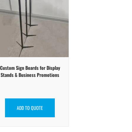
Custom Sign Boards for Display
Stands & Business Promotions
ADD TO QUOTE