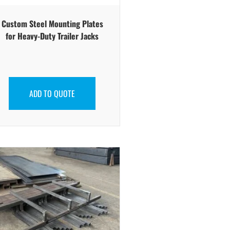
Custom Steel Mounting Plates
for Heavy-Duty Trailer Jacks
ADD TO QUOTE