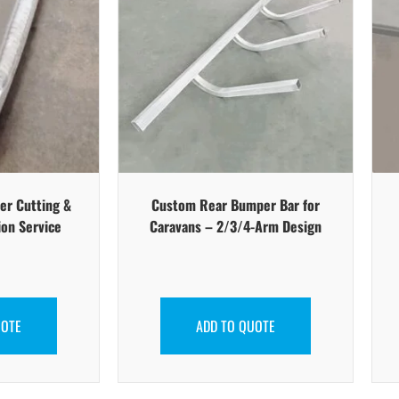
er Cutting &
Custom Rear Bumper Bar for
ion Service
Caravans – 2/3/4-Arm Design
UOTE
ADD TO QUOTE