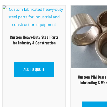
Custom Heavy-Duty Steel Parts
for Industry & Construction
ADD TO QUOTE
Custom PIM Brass P
Lubricating & Wea