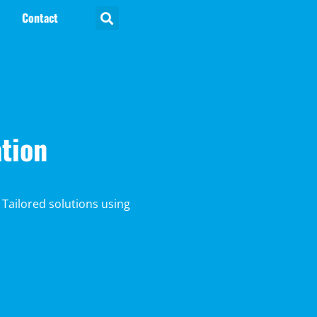
Contact
tion
 Tailored solutions using