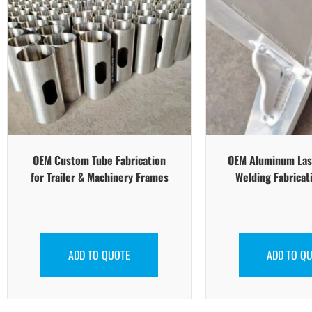
OEM Custom Tube Fabrication
OEM Aluminum Las
for Trailer & Machinery Frames
Welding Fabricat
ADD TO QUOTE
ADD TO Q