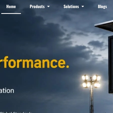
Home
Products
Solutions
Blogs