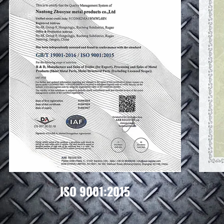
ISO 9001:2015