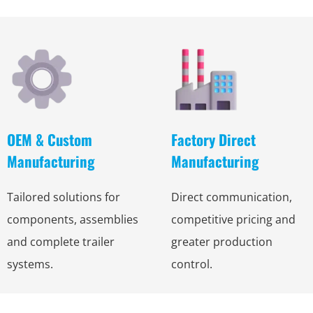
OEM & Custom
Factory Direct
Manufacturing
Manufacturing
Tailored solutions for
Direct communication,
components, assemblies
competitive pricing and
and complete trailer
greater production
systems.
control.