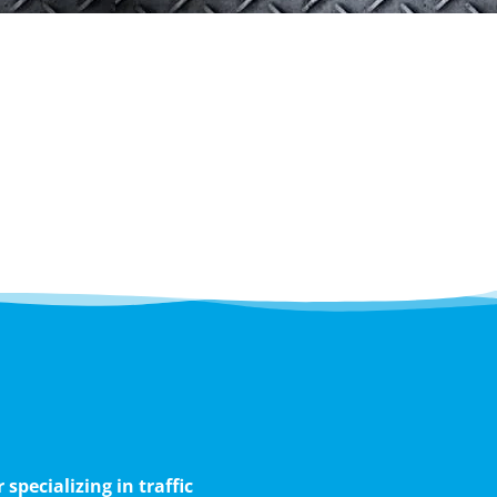
pecializing in traffic