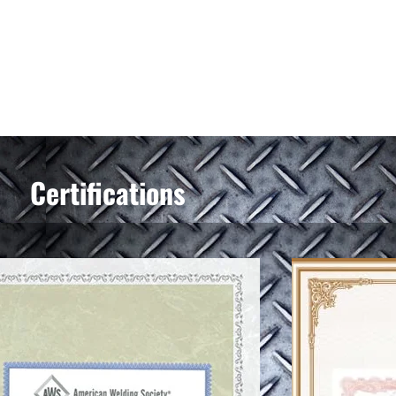
Certifications