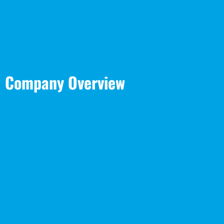
Company Overview