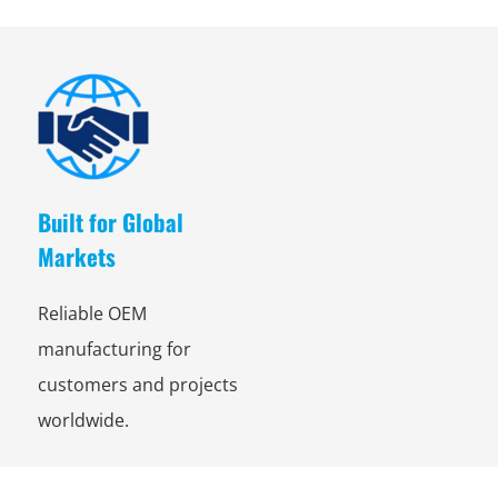
Built for Global
Markets
Reliable OEM
manufacturing for
customers and projects
worldwide.