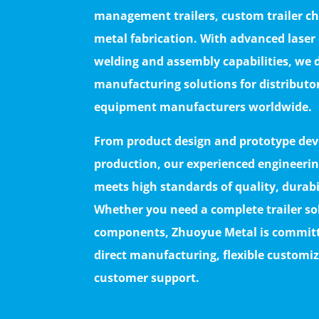
management trailers, custom trailer ch
metal fabrication. With advanced laser
welding and assembly capabilities, we d
manufacturing solutions for distributo
equipment manufacturers worldwide.
From product design and prototype deve
production, our experienced engineerin
meets high standards of quality, durab
Whether you need a complete trailer s
components, Zhuoyue Metal is committe
direct manufacturing, flexible custom
customer support.