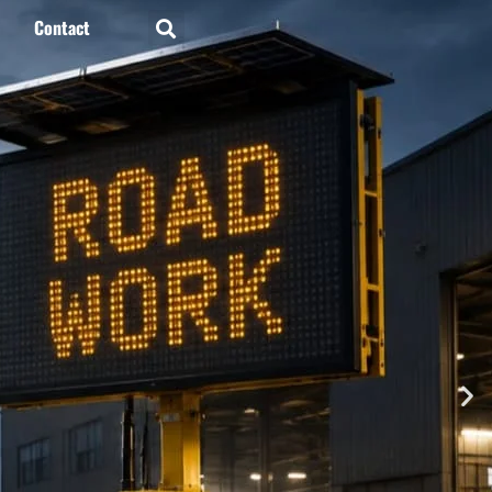
Contact