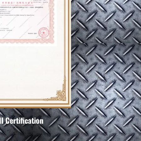
 Certification