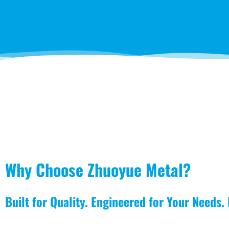
Why Choose Zhuoyue Metal?
Built for Quality. Engineered for Your Needs.