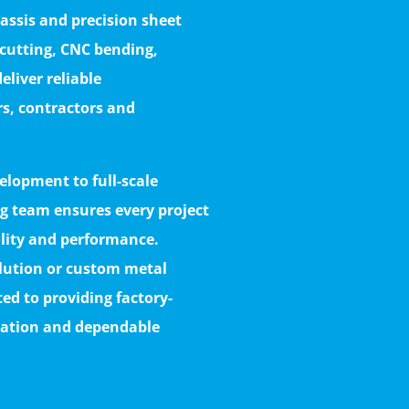
assis and precision sheet
 cutting, CNC bending,
eliver reliable
rs, contractors and
lopment to full-scale
g team ensures every project
ility and performance.
olution or custom metal
d to providing factory-
ization and dependable