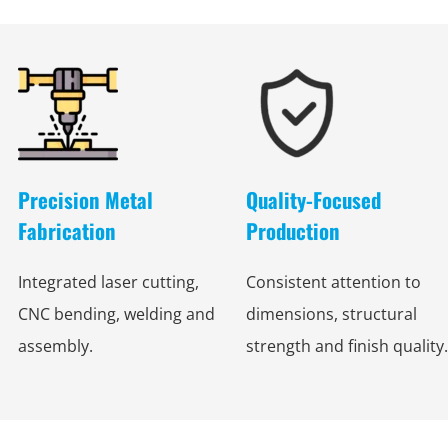
Precision Metal
Quality-Focused
Fabrication
Production
Integrated laser cutting,
Consistent attention to
CNC bending, welding and
dimensions, structural
assembly.
strength and finish quality.