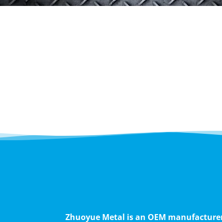
Zhuoyue Metal is an OEM manufacturer s