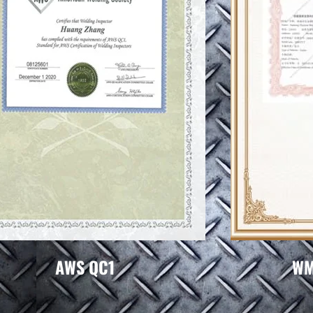
AWS QC1
WMI