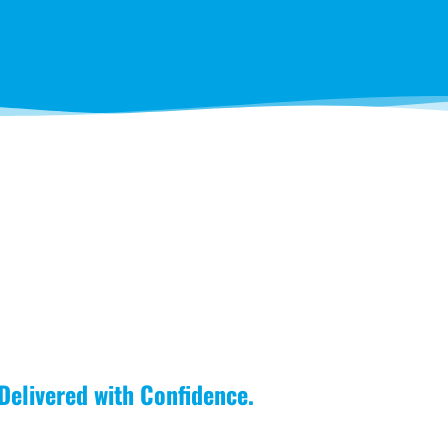
 Delivered with Confidence.