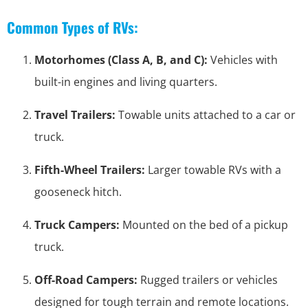
Common Types of RVs:
Motorhomes (Class A, B, and C):
Vehicles with
built-in engines and living quarters.
Travel Trailers:
Towable units attached to a car or
truck.
Fifth-Wheel Trailers:
Larger towable RVs with a
gooseneck hitch.
Truck Campers:
Mounted on the bed of a pickup
truck.
Off-Road Campers:
Rugged trailers or vehicles
designed for tough terrain and remote locations.