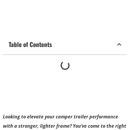
Table of Contents
Looking to elevate your camper trailer performance
with a stronger, lighter frame? You’ve come to the right