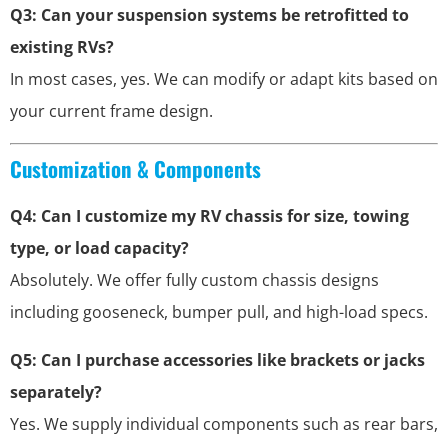
Q3: Can your suspension systems be retrofitted to
existing RVs?
In most cases, yes. We can modify or adapt kits based on
your current frame design.
Customization & Components
Q4: Can I customize my RV chassis for size, towing
type, or load capacity?
Absolutely. We offer fully custom chassis designs
including gooseneck, bumper pull, and high-load specs.
Q5: Can I purchase accessories like brackets or jacks
separately?
Yes. We supply individual components such as rear bars,