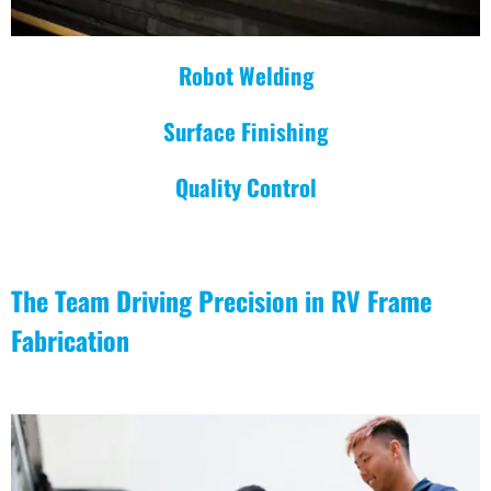
Robot Welding
Surface Finishing
Quality Control
The Team Driving Precision in RV Frame
Fabrication