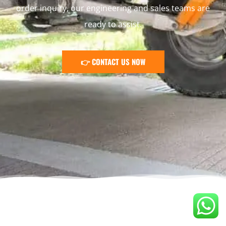
order inquiry, our engineering and sales teams are
ready to assist.
👉 CONTACT US NOW