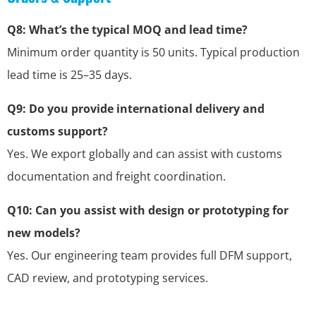
Q8: What’s the typical MOQ and lead time?
Minimum order quantity is 50 units. Typical production
lead time is 25–35 days.
Q9: Do you provide international delivery and
customs support?
Yes. We export globally and can assist with customs
documentation and freight coordination.
Q10: Can you assist with design or prototyping for
new models?
Yes. Our engineering team provides full DFM support,
CAD review, and prototyping services.