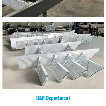
D&R Department