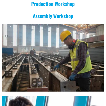
Production Workshop
Assembly Workshop