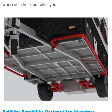
wherever the road takes you.
Built for Durability, Designed for Adventure