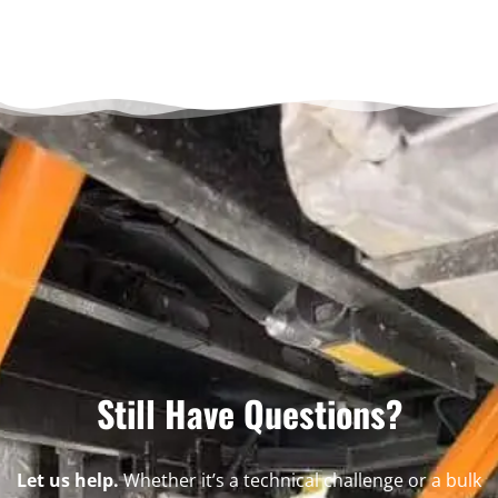
Still Have Questions?
Let us help.
Whether it’s a technical challenge or a bulk