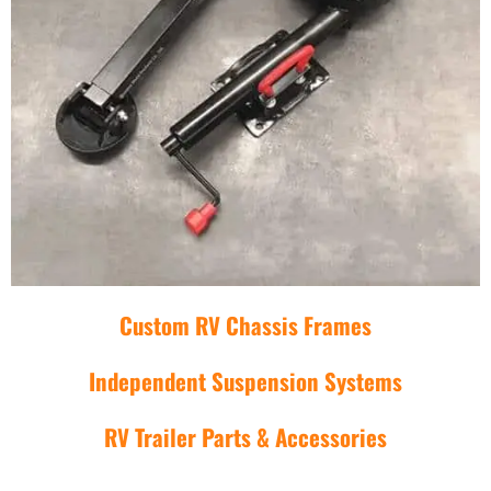
Custom RV Chassis Frames
Independent Suspension Systems
RV Trailer Parts & Accessories