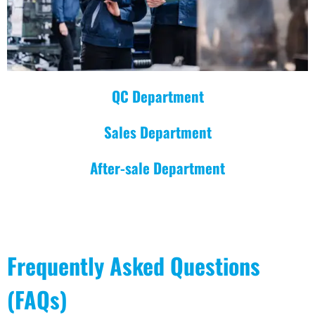
QC Department
Sales Department
After-sale Department
Frequently Asked Questions
(FAQs)