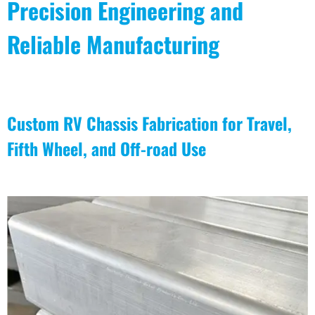
Precision Engineering and
Reliable Manufacturing
Custom RV Chassis Fabrication for Travel,
Fifth Wheel, and Off-road Use