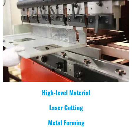
High-level Material
Laser Cutting
Metal Forming