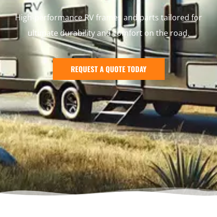
High-performance RV frames and parts tailored for
ultimate durability and comfort on the road.
REQUEST A QUOTE TODAY