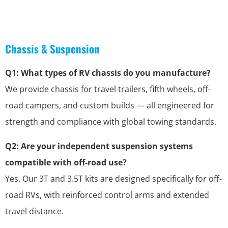
Chassis & Suspension
Q1: What types of RV chassis do you manufacture?
We provide chassis for travel trailers, fifth wheels, off-
road campers, and custom builds — all engineered for
strength and compliance with global towing standards.
Q2: Are your independent suspension systems
compatible with off-road use?
Yes. Our 3T and 3.5T kits are designed specifically for off-
road RVs, with reinforced control arms and extended
travel distance.