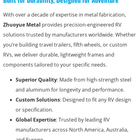
With over a decade of expertise in metal fabrication,
Zhuoyue Metal
provides precision-engineered RV
solutions trusted by manufacturers worldwide. Whether
you’re building travel trailers, fifth wheels, or custom
RVs, we deliver durable, lightweight frames and
components tailored to your specific needs.
Superior Quality
: Made from high-strength steel
and aluminum for longevity and performance.
Custom Solutions
: Designed to fit any RV design
or specification.
Global Expertise
: Trusted by leading RV
manufacturers across North America, Australia,
and Europe.