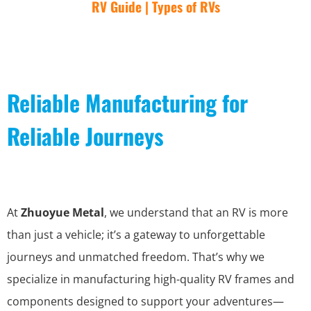
RV Guide | Types of RVs
Reliable Manufacturing for
Reliable Journeys
At
Zhuoyue Metal
, we understand that an RV is more
than just a vehicle; it’s a gateway to unforgettable
journeys and unmatched freedom. That’s why we
specialize in manufacturing high-quality RV frames and
components designed to support your adventures—