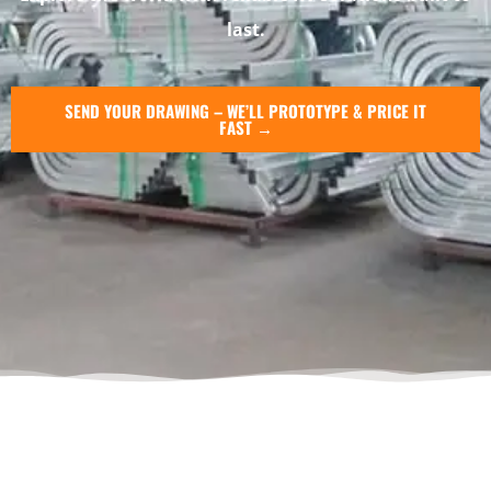
last.
SEND YOUR DRAWING – WE’LL PROTOTYPE & PRICE IT
FAST →