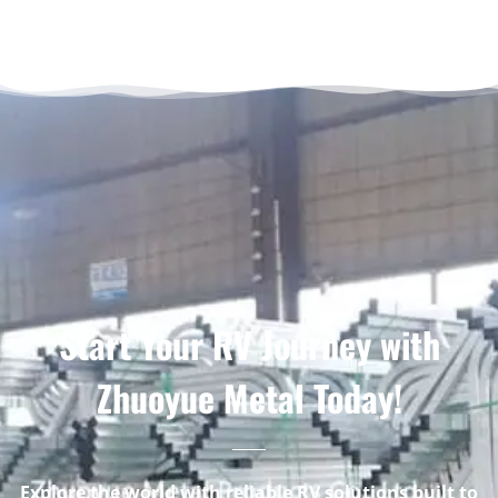
Start Your RV Journey with
Zhuoyue Metal Today!
Explore the world with reliable RV solutions built to