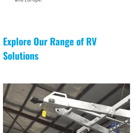
Explore Our Range of RV
Solutions