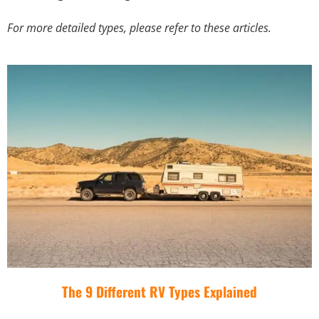
For more detailed types, please refer to these articles.
The 9 Different RV Types Explained