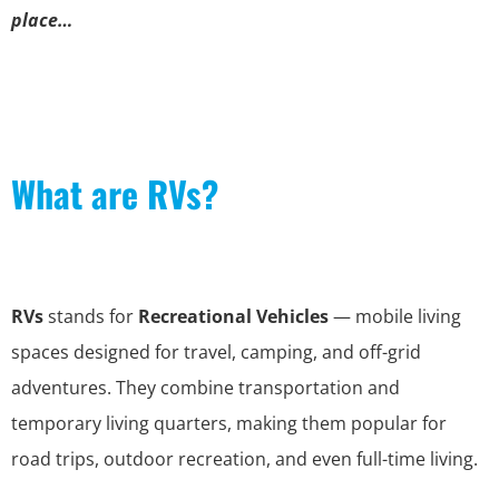
place…
What are RVs?
RVs
stands for
Recreational Vehicles
— mobile living
spaces designed for travel, camping, and off-grid
adventures. They combine transportation and
temporary living quarters, making them popular for
road trips, outdoor recreation, and even full-time living.