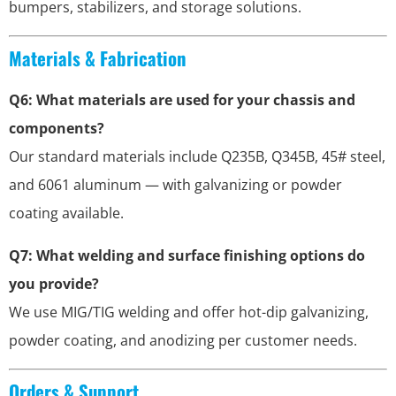
bumpers, stabilizers, and storage solutions.
Materials & Fabrication
Q6: What materials are used for your chassis and
components?
Our standard materials include Q235B, Q345B, 45# steel,
and 6061 aluminum — with galvanizing or powder
coating available.
Q7: What welding and surface finishing options do
you provide?
We use MIG/TIG welding and offer hot-dip galvanizing,
powder coating, and anodizing per customer needs.
Orders & Support