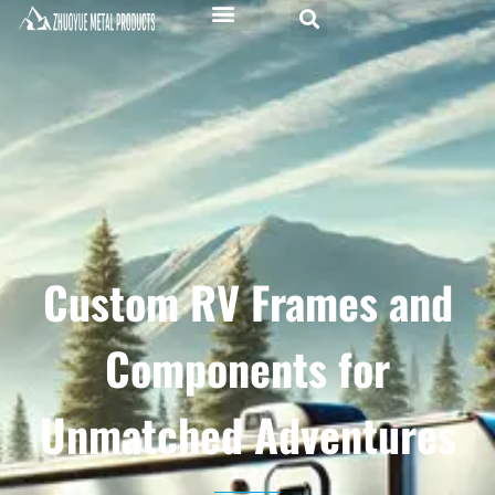
Custom RV Frames and
Components for
Unmatched Adventures