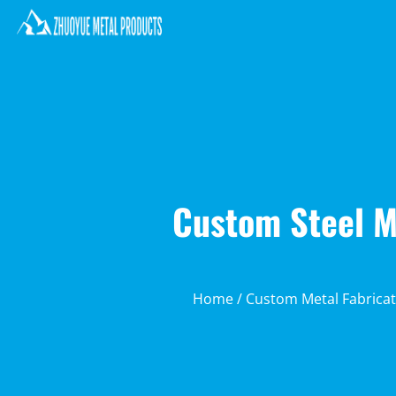
Custom Steel Mo
Home
/
Custom Metal Fabricat