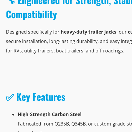
Compatibility
Designed specifically for
heavy-duty trailer jacks
, our
c
secure installation, long-lasting durability, and easy integ
for RVs, utility trailers, boat trailers, and off-road rigs.
✅ Key Features
High-Strength Carbon Steel
Fabricated from Q235B, Q345B, or custom-grade stee