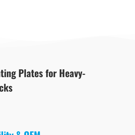
ting Plates for Heavy-
acks
ility & OEM