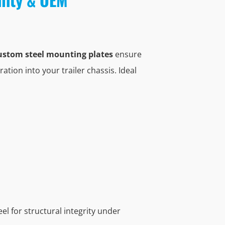
ustom steel mounting plates
ensure
ration into your trailer chassis. Ideal
l for structural integrity under