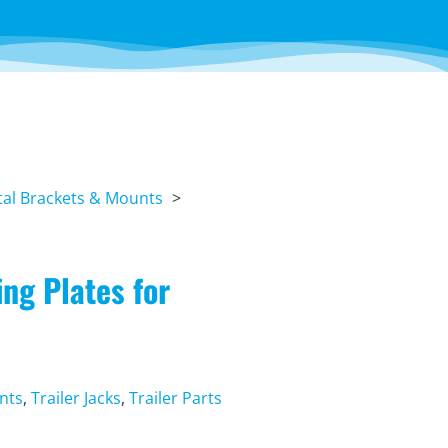
al Brackets & Mounts
ng Plates for
nts
,
Trailer Jacks
,
Trailer Parts