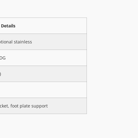
Details
tional stainless
HDG
)
cket, foot plate support