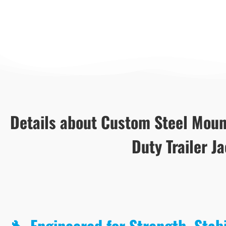
Details about Custom Steel Moun
Duty Trailer J
🔧 Engineered for Strength, Stab