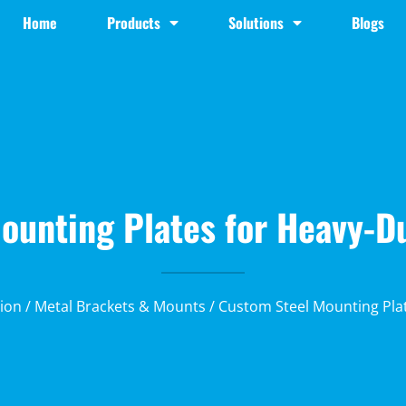
Home
Products
Solutions
Blogs
unting Plates for Heavy-Du
ion
/
Metal Brackets & Mounts
/ Custom Steel Mounting Plat