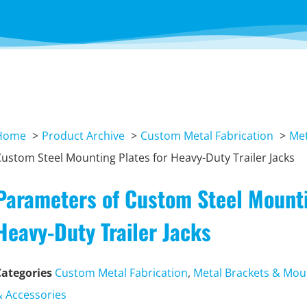
Home
Product Archive
Custom Metal Fabrication
Met
ustom Steel Mounting Plates for Heavy-Duty Trailer Jacks
Parameters of Custom Steel Mounti
Heavy-Duty Trailer Jacks
Categories
Custom Metal Fabrication
,
Metal Brackets & Mou
& Accessories