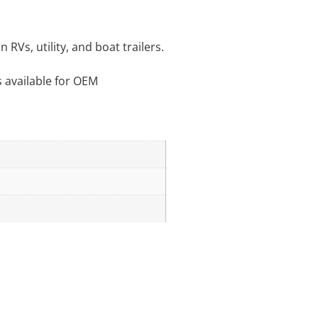
RVs, utility, and boat trailers.
s available for OEM