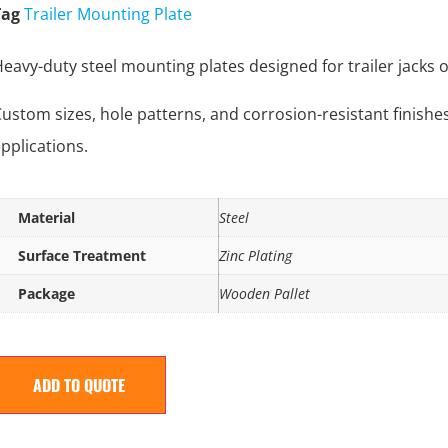
Tag
Trailer Mounting Plate
eavy-duty steel mounting plates designed for trailer jacks on 
ustom sizes, hole patterns, and corrosion-resistant finishe
pplications.
Material
Steel
Surface Treatment
Zinc Plating
Package
Wooden Pallet
ADD TO QUOTE