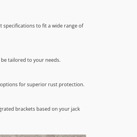
 specifications to fit a wide range of
 be tailored to your needs.
 options for superior rust protection.
egrated brackets based on your jack