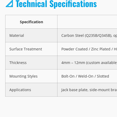
📐 Technical Specifications
Specification
Material
Carbon Steel (Q235B/Q345B), op
Surface Treatment
Powder Coated / Zinc Plated / 
Thickness
4mm – 12mm (custom available
Mounting Styles
Bolt-On / Weld-On / Slotted
Applications
Jack base plate, side-mount bra