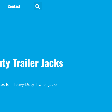
Contact
ty Trailer Jacks
es for Heavy-Duty Trailer Jacks