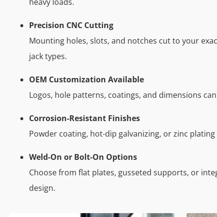
heavy loads.
Precision CNC Cutting
Mounting holes, slots, and notches cut to your exact
jack types.
OEM Customization Available
Logos, hole patterns, coatings, and dimensions can
Corrosion-Resistant Finishes
Powder coating, hot-dip galvanizing, or zinc plating
Weld-On or Bolt-On Options
Choose from flat plates, gusseted supports, or int
design.