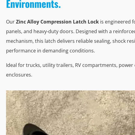
Environments.
Our
Zinc Alloy Compression Latch Lock
is engineered f
panels, and heavy-duty doors. Designed with a reinforc
mechanism, this latch delivers reliable sealing, shock res
performance in demanding conditions.
Ideal for trucks, utility trailers, RV compartments, powe
enclosures.