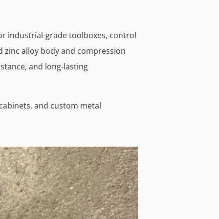
or industrial-grade toolboxes, control
ed zinc alloy body and compression
istance, and long-lasting
r cabinets, and custom metal