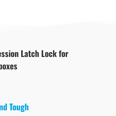
ssion Latch Lock for
boxes
and Tough