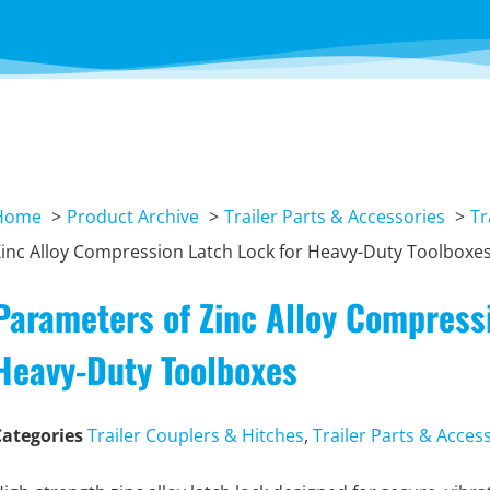
Home
Product Archive
Trailer Parts & Accessories
Tr
inc Alloy Compression Latch Lock for Heavy-Duty Toolboxe
Parameters of Zinc Alloy Compressi
Heavy-Duty Toolboxes
Categories
Trailer Couplers & Hitches
,
Trailer Parts & Acces