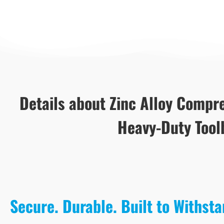
Details about Zinc Alloy Compre
Heavy-Duty Tool
Secure. Durable. Built to Withst