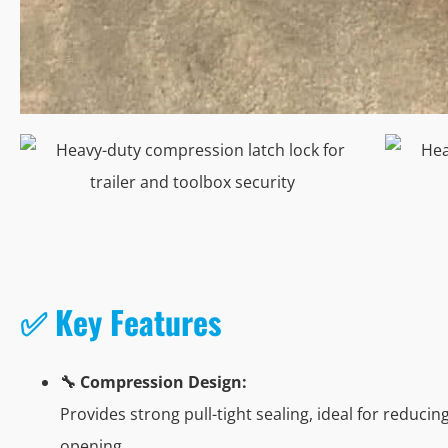
✅ Key Features
🔧 Compression Design:
Provides strong pull-tight sealing, ideal for reduci
opening.