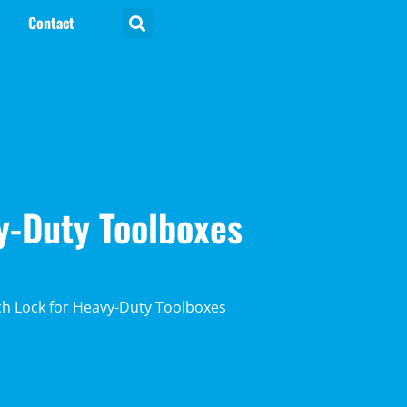
Contact
y-Duty Toolboxes
ch Lock for Heavy-Duty Toolboxes