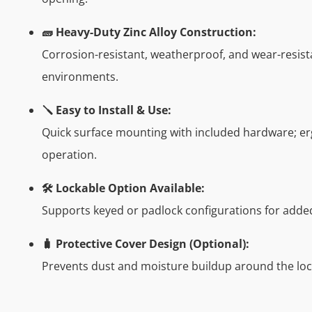
🧱 Heavy-Duty Zinc Alloy Construction:
Corrosion-resistant, weatherproof, and wear-resist
environments.
🪛 Easy to Install & Use:
Quick surface mounting with included hardware; e
operation.
🛠️ Lockable Option Available:
Supports keyed or padlock configurations for added
🧳 Protective Cover Design (Optional):
Prevents dust and moisture buildup around the lo