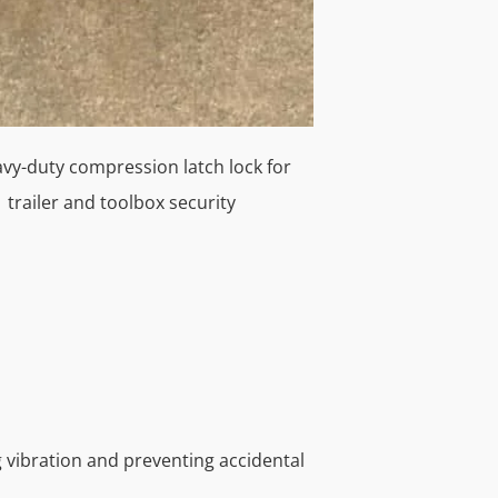
ng vibration and preventing accidental