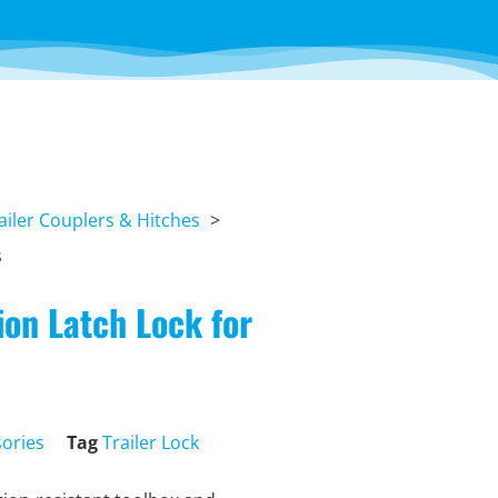
ailer Couplers & Hitches
s
on Latch Lock for
sories
Tag
Trailer Lock