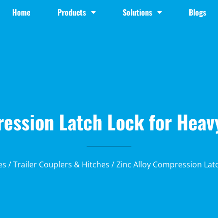
Home
Products
Solutions
Blogs
ression Latch Lock for Heav
es
/
Trailer Couplers & Hitches
/ Zinc Alloy Compression Lat