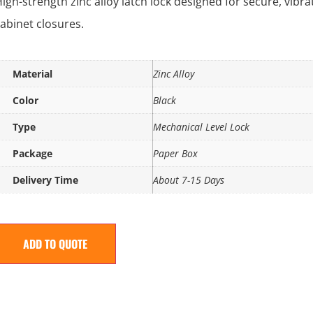
igh-strength zinc alloy latch lock designed for secure, vibr
abinet closures.
Material
Zinc Alloy
Color
Black
Type
Mechanical Level Lock
Package
Paper Box
Delivery Time
About 7-15 Days
ADD TO QUOTE