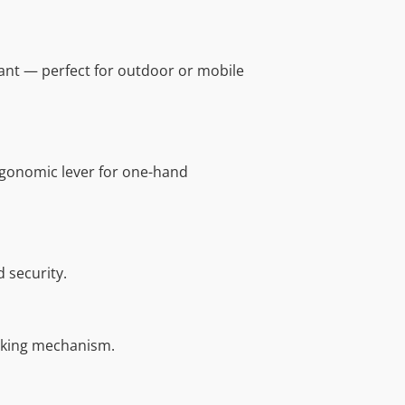
ant — perfect for outdoor or mobile
rgonomic lever for one-hand
 security.
cking mechanism.