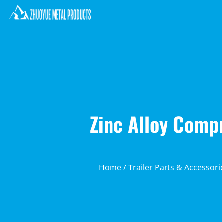
Zinc Alloy Comp
Home
/
Trailer Parts & Accessori