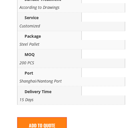
According to Drawings
Service
Customized
Package
Steel Pallet
MOQ
200 PCS
Port
Shanghai/Nantong Port
Delivery Time
15 Days
ADD TO QUOTE