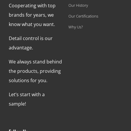
Cooperating with top
Our History
brands for years, we
Our Certifications
know what you want.
Why Us?
Detail control is our
advantage.
We always stand behind
the products, providing
solutions for you.
Let’s start with a
sample!