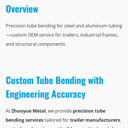
Overview
Precision tube bending for steel and aluminum tubing
—custom OEM service for trailers, industrial frames,
and structural components.
Custom Tube Bending with
Engineering Accuracy
At
Zhuoyue Metal
, we provide
precision tube
bending services
tailored for
trailer manufacturers
,