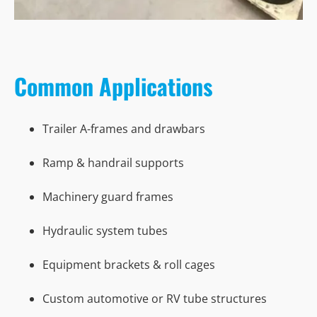
Common Applications
Trailer A-frames and drawbars
Ramp & handrail supports
Machinery guard frames
Hydraulic system tubes
Equipment brackets & roll cages
Custom automotive or RV tube structures