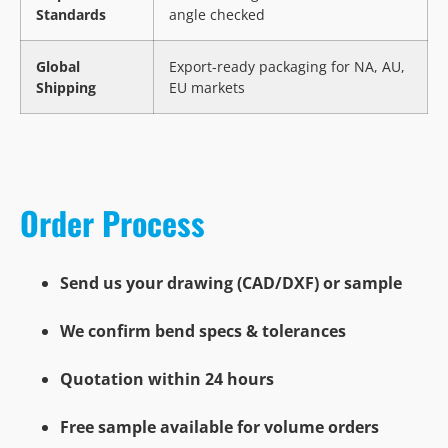
Standards
angle checked
Global
Export-ready packaging for NA, AU,
Shipping
EU markets
Order Process
Send us your drawing (CAD/DXF) or sample
We confirm bend specs & tolerances
Quotation within 24 hours
Free sample available for volume orders