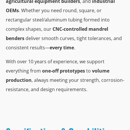
agricultural equipment builders
, and
industrial
OEMs
. Whether you need round, square, or
rectangular steel/aluminum tubing formed into
complex shapes, our
CNC-controlled mandrel
benders
deliver smooth curves, tight tolerances, and
consistent results—
every time
.
With over 10 years of experience, we support
everything from
one-off prototypes
to
volume
production
, always meeting your strength, corrosion-
resistance, and design requirements.