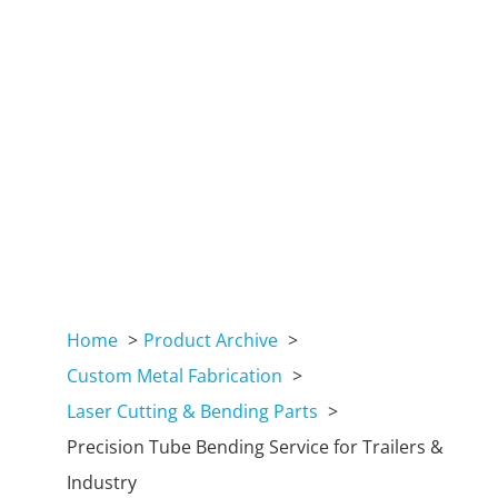
Home
Product Archive
Custom Metal Fabrication
Laser Cutting & Bending Parts
Precision Tube Bending Service for Trailers &
Industry