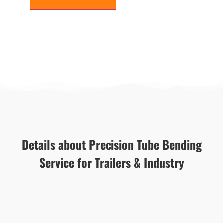
Details about Precision Tube Bending
Service for Trailers & Industry