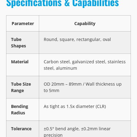
Specifications & Capabilities
Parameter
Capability
Tube
Round, square, rectangular, oval
Shapes
Material
Carbon steel, galvanized steel, stainless
steel, aluminum
Tube Size
OD 20mm – 89mm / Wall thickness up
Range
to 5mm
Bending
As tight as 1.5x diameter (CLR)
Radius
Tolerance
±0.5° bend angle, ±0.2mm linear
precision