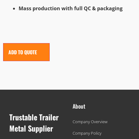
Mass production with full QC & packaging
ADD TO QUOTE
About
Trustable Trailer
Company Overview
Metal Supplier
Company Policy