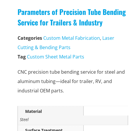
Parameters of Precision Tube Bending
Service for Trailers & Industry
Categories
Custom Metal Fabrication
,
Laser
Cutting & Bending Parts
Tag
Custom Sheet Metal Parts
CNC precision tube bending service for steel and
aluminum tubing—ideal for trailer, RV, and
industrial OEM parts.
Material
Steel
Surface Treatment