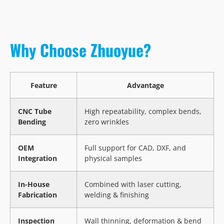
Why Choose Zhuoyue?
Feature
Advantage
CNC Tube
High repeatability, complex bends,
Bending
zero wrinkles
OEM
Full support for CAD, DXF, and
Integration
physical samples
In-House
Combined with laser cutting,
Fabrication
welding & finishing
Inspection
Wall thinning, deformation & bend