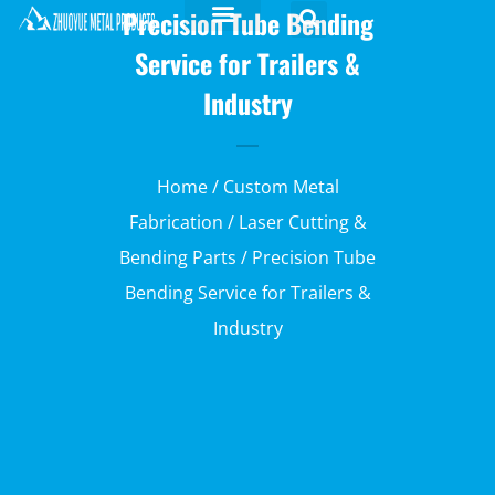
Precision Tube Bending
Service for Trailers &
Industry
Home
/
Custom Metal
Fabrication
/
Laser Cutting &
Bending Parts
/ Precision Tube
Bending Service for Trailers &
Industry