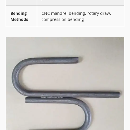
Bending
CNC mandrel bending, rotary draw,
Methods
compression bending