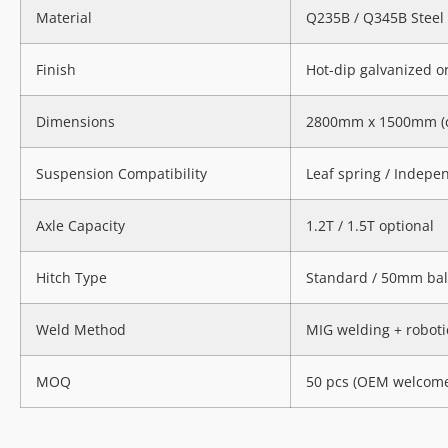
Material
Q235B / Q345B Steel
Finish
Hot-dip galvanized 
Dimensions
2800mm x 1500mm (c
Suspension Compatibility
Leaf spring / Indepe
Axle Capacity
1.2T / 1.5T optional
Hitch Type
Standard / 50mm ball 
Weld Method
MIG welding + roboti
MOQ
50 pcs (OEM welcom