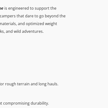
me
is engineered to support the
 campers that dare to go beyond the
materials, and optimized weight
cks, and wild adventures.
for rough terrain and long hauls.
ut compromising durability.