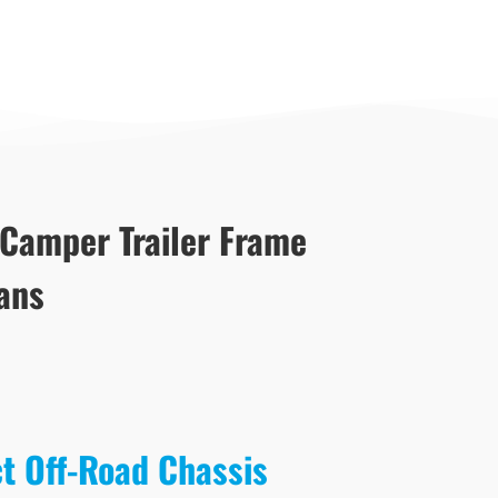
 Camper Trailer Frame
ans
ct Off-Road Chassis