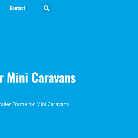
Contact
r Mini Caravans
ailer Frame for Mini Caravans