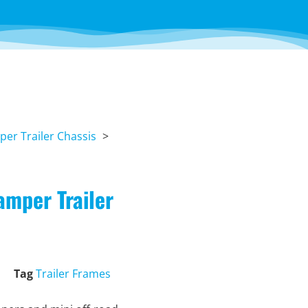
er Trailer Chassis
amper Trailer
Tag
Trailer Frames