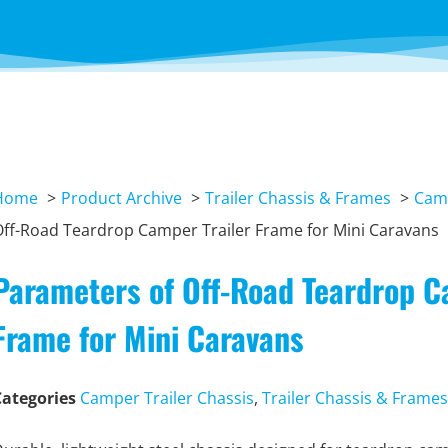
Home
Product Archive
Trailer Chassis & Frames
Camp
ff-Road Teardrop Camper Trailer Frame for Mini Caravans
Parameters of Off-Road Teardrop C
Frame for Mini Caravans
Categories
Camper Trailer Chassis
,
Trailer Chassis & Frames