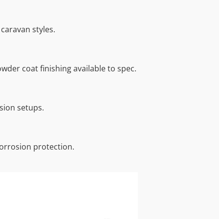
caravan styles.
wder coat finishing available to spec.
sion setups.
orrosion protection.