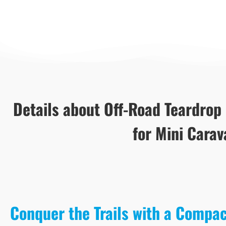
Details about Off-Road Teardrop
for Mini Carav
Conquer the Trails with a Compa