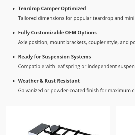
Teardrop Camper Optimized
Tailored dimensions for popular teardrop and mini 
Fully Customizable OEM Options
Axle position, mount brackets, coupler style, and po
Ready for Suspension Systems
Compatible with leaf spring or independent suspen
Weather & Rust Resistant
Galvanized or powder-coated finish for maximum c