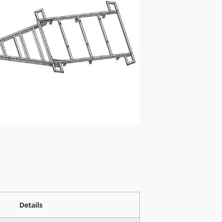
Details