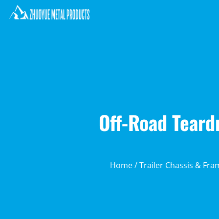
Off-Road Teard
Home
/
Trailer Chassis & Fra