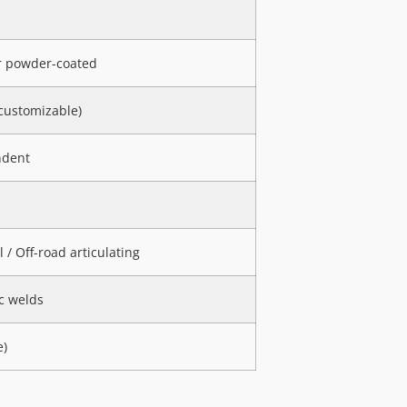
or powder-coated
ustomizable)
ndent
/ Off-road articulating
c welds
e)