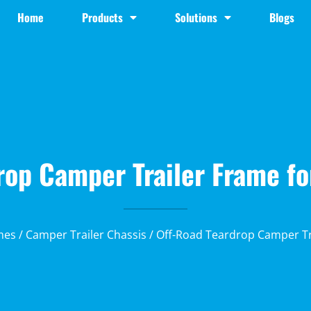
Home
Products
Solutions
Blogs
rop Camper Trailer Frame fo
mes
/
Camper Trailer Chassis
/ Off-Road Teardrop Camper Tr