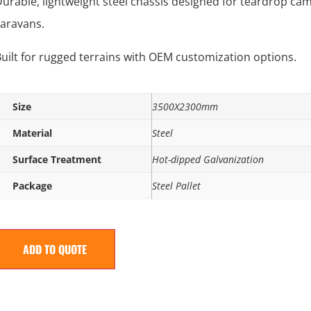
urable, lightweight steel chassis designed for teardrop ca
aravans.
uilt for rugged terrains with OEM customization options.
Size
3500X2300mm
Material
Steel
Surface Treatment
Hot-dipped Galvanization
Package
Steel Pallet
ADD TO QUOTE