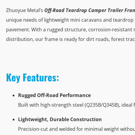
Zhuoyue Metal’s
Off-Road Teardrop Camper Trailer Fra
unique needs of lightweight mini caravans and teardrop
pavement. With a rugged structure, corrosion-resistant 
distribution, our frame is ready for dirt roads, forest tra
Key Features:
Rugged Off-Road Performance
Built with high-strength steel (Q235B/Q345B), ideal 
Lightweight, Durable Construction
Precision-cut and welded for minimal weight witho