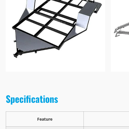
Specifications
Feature