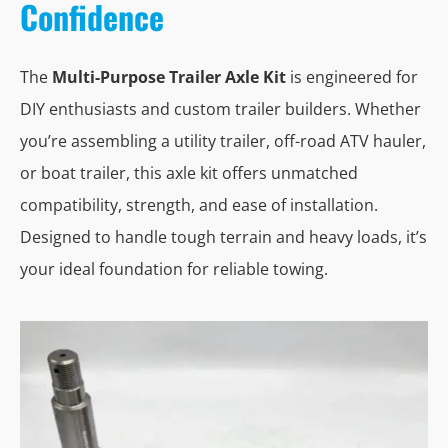
Confidence
The
Multi-Purpose Trailer Axle Kit
is engineered for
DIY enthusiasts and custom trailer builders. Whether
you’re assembling a utility trailer, off-road ATV hauler,
or boat trailer, this axle kit offers unmatched
compatibility, strength, and ease of installation.
Designed to handle tough terrain and heavy loads, it’s
your ideal foundation for reliable towing.