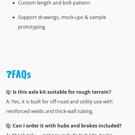
Custom length and bolt pattern
Support drawings, mock-ups & sample
prototyping
❓FAQs
Q: Is this axle kit suitable for rough terrain?
A: Yes, it is built for off-road and utility use with
reinforced welds and thick-wall tubing.
Q: Can I order it with hubs and brakes included?