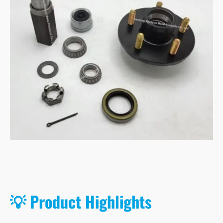
💡 Product Highlights