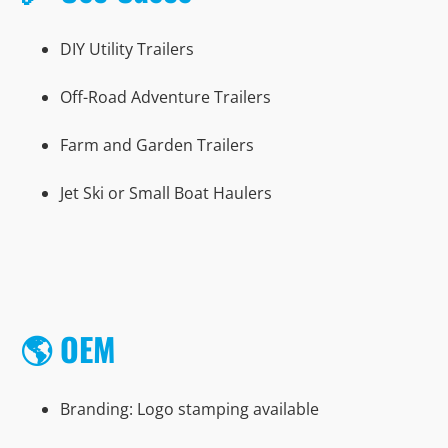
DIY Utility Trailers
Off-Road Adventure Trailers
Farm and Garden Trailers
Jet Ski or Small Boat Haulers
🌎 OEM
Branding: Logo stamping available