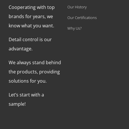
Cooperating with top
Our History
brands for years, we
Our Certifications
know what you want.
Why Us?
Detail control is our
advantage.
We always stand behind
the products, providing
solutions for you.
Let’s start with a
sample!