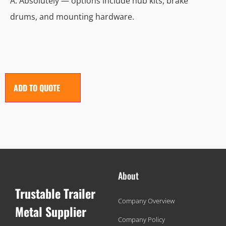
A: Absolutely — options include hub kits, brake
drums, and mounting hardware.
ADD TO QUOTE
About
Trustable Trailer
Company Overview
Metal Supplier
Company Policy