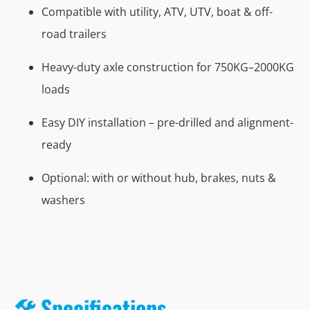
Compatible with utility, ATV, UTV, boat & off-
road trailers
Heavy-duty axle construction for 750KG–2000KG
loads
Easy DIY installation – pre-drilled and alignment-
ready
Optional: with or without hub, brakes, nuts &
washers
🛠️ Specifications