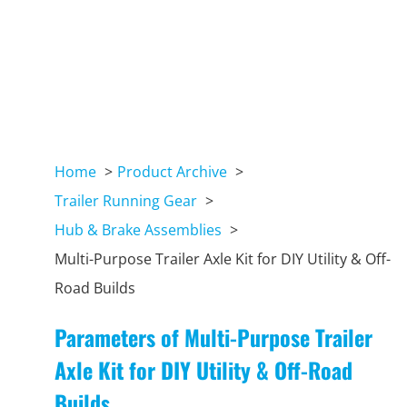
Home
Product Archive
Trailer Running Gear
Hub & Brake Assemblies
Multi-Purpose Trailer Axle Kit for DIY Utility & Off-
Road Builds
Parameters of Multi-Purpose Trailer
Axle Kit for DIY Utility & Off-Road
Builds