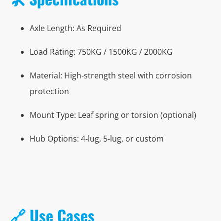
Axle Length: As Required
Load Rating: 750KG / 1500KG / 2000KG
Material: High-strength steel with corrosion
protection
Mount Type: Leaf spring or torsion (optional)
Hub Options: 4-lug, 5-lug, or custom
🔗 Use Cases