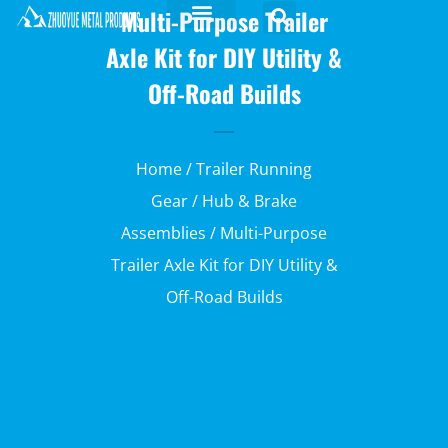
Multi-Purpose Trailer
Axle Kit for DIY Utility &
Off-Road Builds
Home
/
Trailer Running
Gear
/
Hub & Brake
Assemblies
/ Multi-Purpose
Trailer Axle Kit for DIY Utility &
Off-Road Builds