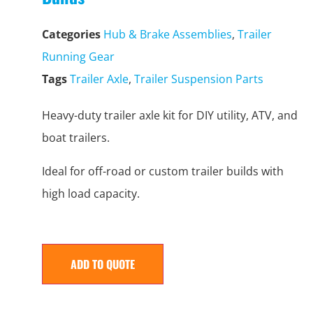
Categories
Hub & Brake Assemblies
,
Trailer
Running Gear
Tags
Trailer Axle
,
Trailer Suspension Parts
Heavy-duty trailer axle kit for DIY utility, ATV, and
boat trailers.
Ideal for off-road or custom trailer builds with
high load capacity.
ADD TO QUOTE