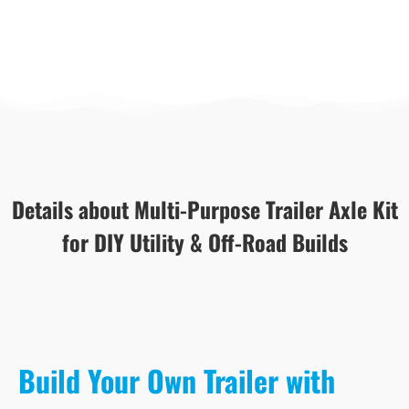
Details about Multi-Purpose Trailer Axle Kit
for DIY Utility & Off-Road Builds
Build Your Own Trailer with