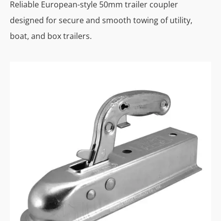
Reliable European-style 50mm trailer coupler
designed for secure and smooth towing of utility,
boat, and box trailers.