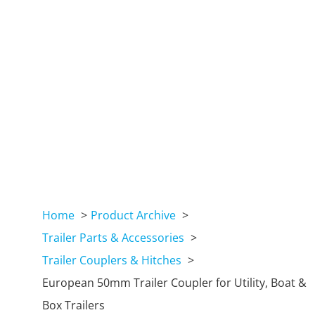
Home
Product Archive
Trailer Parts & Accessories
Trailer Couplers & Hitches
European 50mm Trailer Coupler for Utility, Boat &
Box Trailers