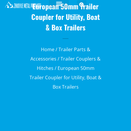
European 50mm Trailer
Coupler for Utility, Boat
& Box Trailers
Home
/
Trailer Parts &
Accessories
/
Trailer Couplers &
Hitches
/ European 50mm
Trailer Coupler for Utility, Boat &
Box Trailers