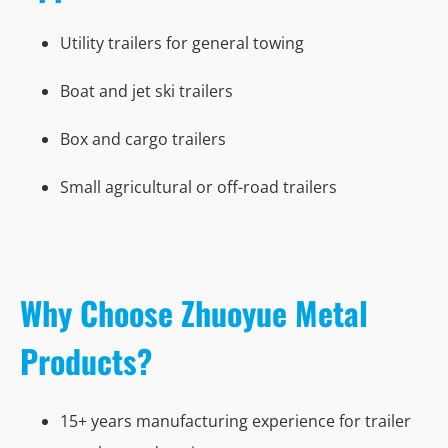
Utility trailers for general towing
Boat and jet ski trailers
Box and cargo trailers
Small agricultural or off-road trailers
Why Choose Zhuoyue Metal
Products?
15+ years manufacturing experience for trailer