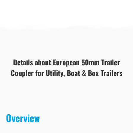
Details about European 50mm Trailer
Coupler for Utility, Boat & Box Trailers
Overview