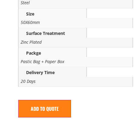
Steel
Size
50X60mm
Surface Treatment
Zinc Plated
Packge
Pastic Bag + Paper Box
Delivery Time
20 Days
ADD TO QUOTE