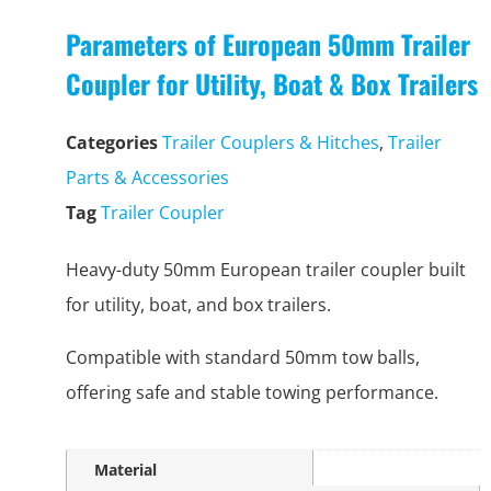
Parameters of European 50mm Trailer
Coupler for Utility, Boat & Box Trailers
Categories
Trailer Couplers & Hitches
,
Trailer
Parts & Accessories
Tag
Trailer Coupler
Heavy-duty 50mm European trailer coupler built
for utility, boat, and box trailers.
Compatible with standard 50mm tow balls,
offering safe and stable towing performance.
Material