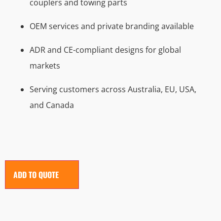
couplers and towing parts
OEM services and private branding available
ADR and CE-compliant designs for global
markets
Serving customers across Australia, EU, USA,
and Canada
ADD TO QUOTE