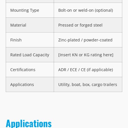
Mounting Type
Bolt-on or weld-on (optional)
Material
Pressed or forged steel
Finish
Zinc-plated / powder-coated
Rated Load Capacity
[Insert KN or KG rating here]
Certifications
ADR / ECE / CE (if applicable)
Applications
Utility, boat, box, cargo trailers
Applications