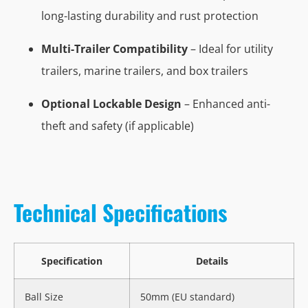
long-lasting durability and rust protection
Multi-Trailer Compatibility
– Ideal for utility
trailers, marine trailers, and box trailers
Optional Lockable Design
– Enhanced anti-
theft and safety (if applicable)
Technical Specifications
Specification
Details
Ball Size
50mm (EU standard)