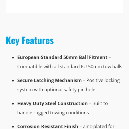
Key Features
European-Standard 50mm Ball Fitment
–
Compatible with all standard EU 50mm tow balls
Secure Latching Mechanism
– Positive locking
system with optional safety pin hole
Heavy-Duty Steel Construction
– Built to
handle rugged towing conditions
Corrosion-Resistant Finish
– Zinc-plated for