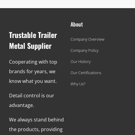
About
Trustable Trailer
Company Overview
Metal Supplier
Company Policy
Cooperating with top
Our History
brands for years, we
Our Certifications
know what you want.
Why Us?
Detail control is our
advantage.
We always stand behind
the products, providing