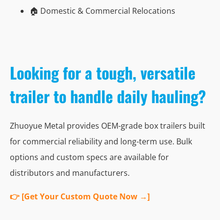
🏠 Domestic & Commercial Relocations
Looking for a tough, versatile
trailer to handle daily hauling?
Zhuoyue Metal provides OEM-grade box trailers built
for commercial reliability and long-term use. Bulk
options and custom specs are available for
distributors and manufacturers.
👉 [Get Your Custom Quote Now →]