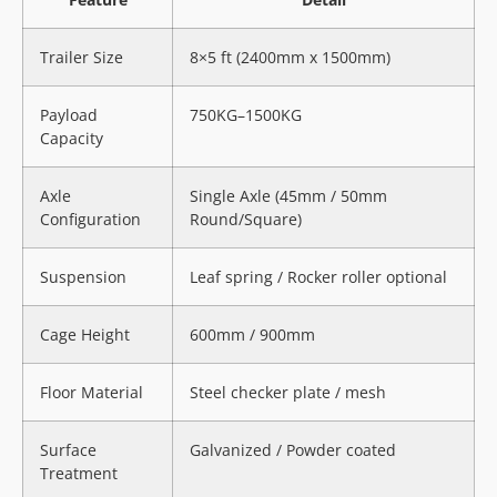
Trailer Size
8×5 ft (2400mm x 1500mm)
Payload
750KG–1500KG
Capacity
Axle
Single Axle (45mm / 50mm
Configuration
Round/Square)
Suspension
Leaf spring / Rocker roller optional
Cage Height
600mm / 900mm
Floor Material
Steel checker plate / mesh
Surface
Galvanized / Powder coated
Treatment