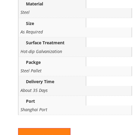
Material
Steel
Size
As Required
Surface Treatment
Hot-dip Galvanization
Packge
Steel Pallet
Delivery Time
About 35 Days
Port
Shanghai Port