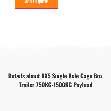
ADD TO QUOTE
Details about 8X5 Single Axle Cage Box
Trailer 750KG-1500KG Payload