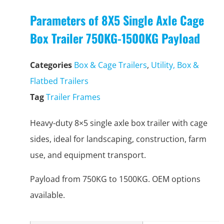
Parameters of 8X5 Single Axle Cage
Box Trailer 750KG-1500KG Payload
Categories
Box & Cage Trailers
,
Utility, Box &
Flatbed Trailers
Tag
Trailer Frames
Heavy-duty 8×5 single axle box trailer with cage
sides, ideal for landscaping, construction, farm
use, and equipment transport.
Payload from 750KG to 1500KG. OEM options
available.