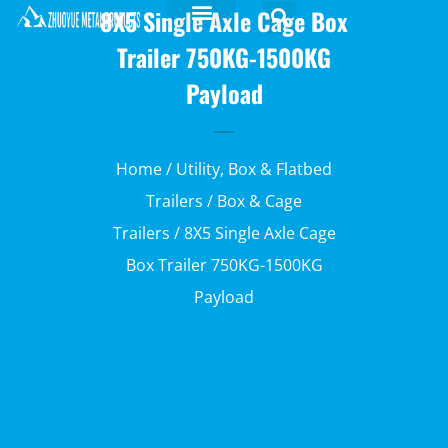
8X5 Single Axle Cage Box
Trailer 750KG-1500KG
Payload
Home
/
Utility, Box & Flatbed
Trailers
/
Box & Cage
Trailers
/ 8X5 Single Axle Cage
Box Trailer 750KG-1500KG
Payload