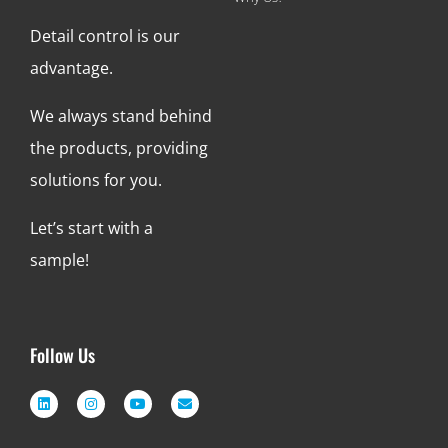
Detail control is our
advantage.
We always stand behind
the products, providing
solutions for you.
Let’s start with a
sample!
Follow Us