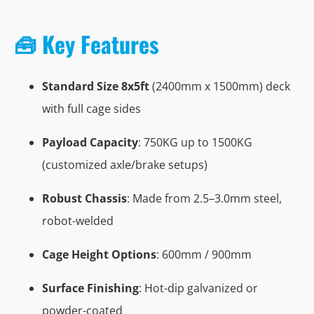
🧰 Key Features
Standard Size 8x5ft
(2400mm x 1500mm) deck
with full cage sides
Payload Capacity
: 750KG up to 1500KG
(customized axle/brake setups)
Robust Chassis
: Made from 2.5–3.0mm steel,
robot-welded
Cage Height Options
: 600mm / 900mm
Surface Finishing
: Hot-dip galvanized or
powder-coated