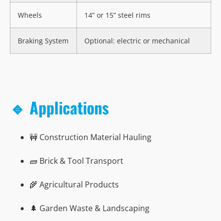
Wheels
14” or 15” steel rims
Braking System
Optional: electric or mechanical
🔹 Applications
🚧 Construction Material Hauling
🧱 Brick & Tool Transport
🌾 Agricultural Products
🌲 Garden Waste & Landscaping