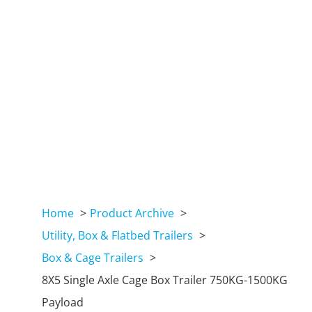
Home
Product Archive
Utility, Box & Flatbed Trailers
Box & Cage Trailers
8X5 Single Axle Cage Box Trailer 750KG-1500KG
Payload