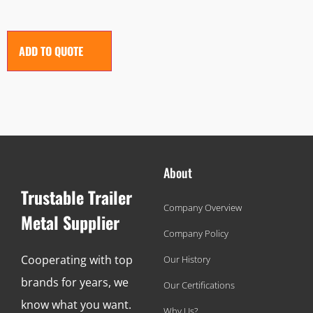
ADD TO QUOTE
About
Trustable Trailer
Company Overview
Metal Supplier
Company Policy
Cooperating with top
Our History
brands for years, we
Our Certifications
know what you want.
Why Us?