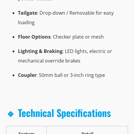
Tailgate
: Drop-down / Removable for easy
loading
Floor Options
: Checker plate or mesh
Lighting & Braking
: LED lights, electric or
mechanical override brakes
Coupler
: 50mm ball or 3-inch ring type
🔹 Technical Specifications
Feature
Detail