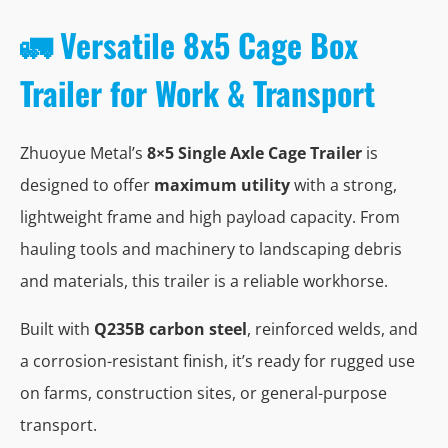
🚛 Versatile 8x5 Cage Box
Trailer for Work & Transport
Zhuoyue Metal’s
8×5 Single Axle Cage Trailer
is
designed to offer
maximum utility
with a strong,
lightweight frame and high payload capacity. From
hauling tools and machinery to landscaping debris
and materials, this trailer is a reliable workhorse.
Built with
Q235B carbon steel
, reinforced welds, and
a corrosion-resistant finish, it’s ready for rugged use
on farms, construction sites, or general-purpose
transport.