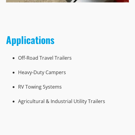
Applications
Off-Road Travel Trailers
Heavy-Duty Campers
RV Towing Systems
Agricultural & Industrial Utility Trailers