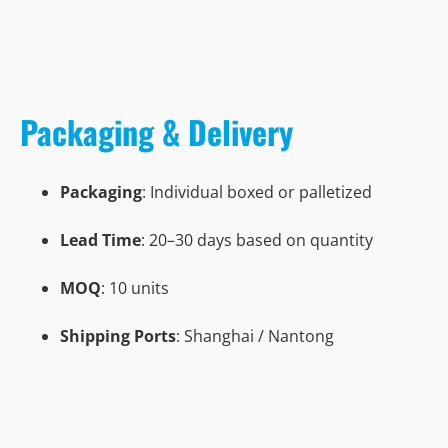
Packaging & Delivery
Packaging
: Individual boxed or palletized
Lead Time
: 20–30 days based on quantity
MOQ
: 10 units
Shipping Ports
: Shanghai / Nantong