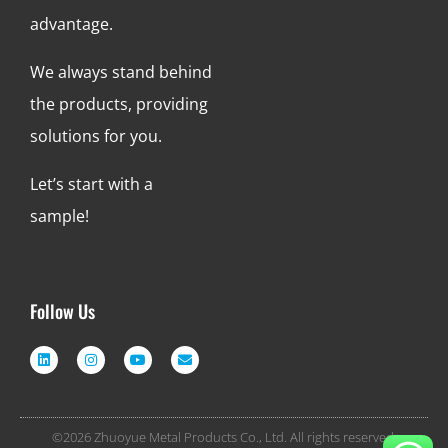
advantage.
We always stand behind
the products, providing
solutions for you.
Let’s start with a
sample!
Follow Us
©2026 Zhuoyue Metal Products Co., Ltd. All rights reserved.