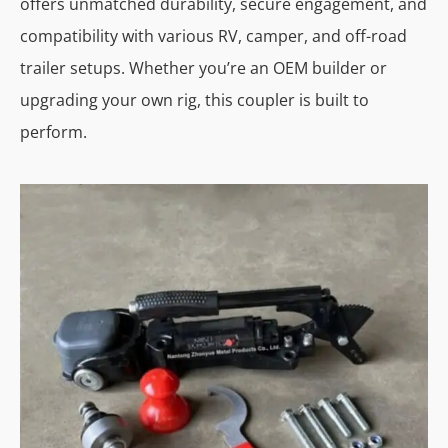
offers unmatched durability, secure engagement, and
compatibility with various RV, camper, and off-road
trailer setups. Whether you’re an OEM builder or
upgrading your own rig, this coupler is built to
perform.