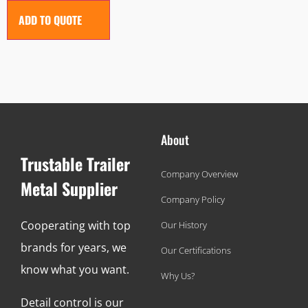
ADD TO QUOTE
About
Trustable Trailer
Company Overview
Metal Supplier
Company Policy
Cooperating with top
Our History
brands for years, we
Our Certifications
know what you want.
Why Us?
Detail control is our