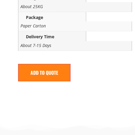
About 25KG
Package
Paper Carton
Delivery Time
About 7-15 Days
ADD TO QUOTE