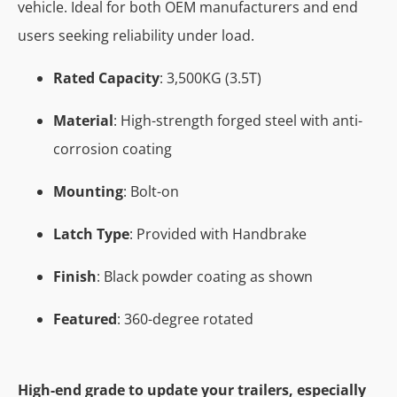
vehicle. Ideal for both OEM manufacturers and end
users seeking reliability under load.
Rated Capacity
: 3,500KG (3.5T)
Material
: High-strength forged steel with anti-
corrosion coating
Mounting
: Bolt-on
Latch Type
: Provided with Handbrake
Finish
: Black powder coating as shown
Featured
: 360-degree rotated
High-end grade to update your trailers, especially