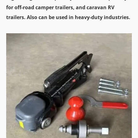
for off-road camper trailers, and caravan RV
trailers. Also can be used in heavy-duty industries.