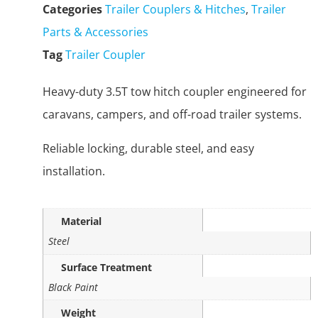
Categories
Trailer Couplers & Hitches
,
Trailer
Parts & Accessories
Tag
Trailer Coupler
Heavy-duty 3.5T tow hitch coupler engineered for
caravans, campers, and off-road trailer systems.
Reliable locking, durable steel, and easy
installation.
Material
Steel
Surface Treatment
Black Paint
Weight