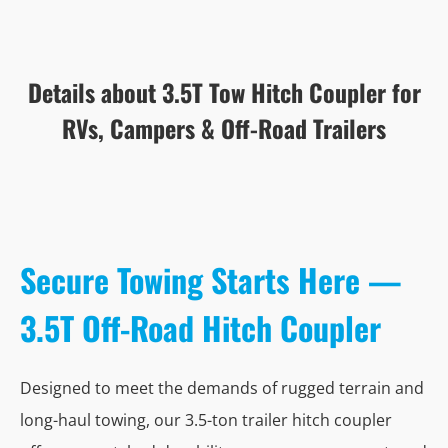
Details about 3.5T Tow Hitch Coupler for
RVs, Campers & Off-Road Trailers
Secure Towing Starts Here —
3.5T Off-Road Hitch Coupler
Designed to meet the demands of rugged terrain and
long-haul towing, our 3.5-ton trailer hitch coupler