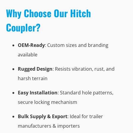
Why Choose Our Hitch
Coupler?
OEM-Ready
: Custom sizes and branding
available
Rugged Design
: Resists vibration, rust, and
harsh terrain
Easy Installation
: Standard hole patterns,
secure locking mechanism
Bulk Supply & Export
: Ideal for trailer
manufacturers & importers