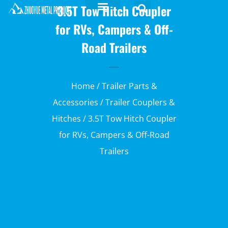
3.5T Tow Hitch Coupler
for RVs, Campers & Off-
Road Trailers
Home
/
Trailer Parts &
Accessories
/
Trailer Couplers &
Hitches
/ 3.5T Tow Hitch Coupler
for RVs, Campers & Off-Road
Trailers