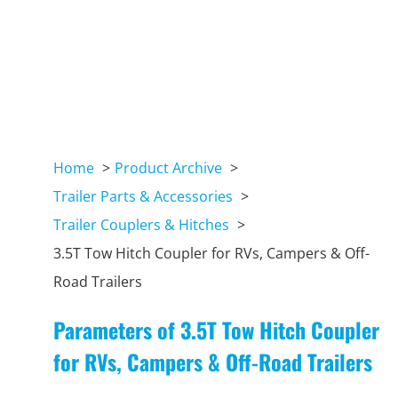
Home
Product Archive
Trailer Parts & Accessories
Trailer Couplers & Hitches
3.5T Tow Hitch Coupler for RVs, Campers & Off-
Road Trailers
Parameters of 3.5T Tow Hitch Coupler
for RVs, Campers & Off-Road Trailers