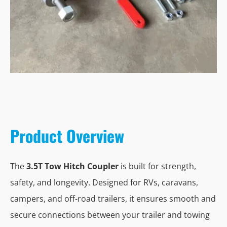
Product Overview
The
3.5T Tow Hitch Coupler
is built for strength,
safety, and longevity. Designed for RVs, caravans,
campers, and off-road trailers, it ensures smooth and
secure connections between your trailer and towing