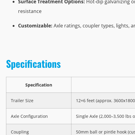
Surface Treatment Options:
Hot-dip galvanizing o
resistance
Customizable:
Axle ratings, coupler types, lights, 
Specifications
Specification
Trailer Size
12×6 feet (approx. 3600x18
Axle Configuration
Single Axle (2,000–3,500 lbs o
Coupling
50mm ball or pintle hook (cu