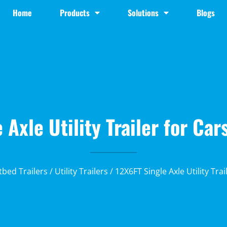
Home
Products
Solutions
Blogs
 Axle Utility Trailer for Ca
atbed Trailers
/
Utility Trailers
/ 12X6FT Single Axle Utility Tra