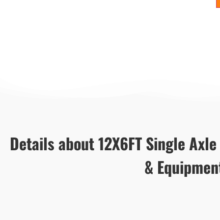
Details about 12X6FT Single Axle U
& Equipmen