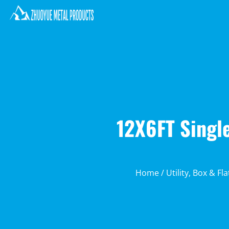
12X6FT Single
Home
/
Utility, Box & Fl