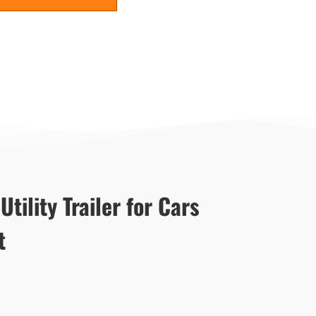
tility Trailer for Cars
t