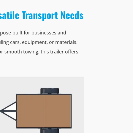
rsatile Transport Needs
pose-built for businesses and
ling cars, equipment, or materials.
 smooth towing, this trailer offers