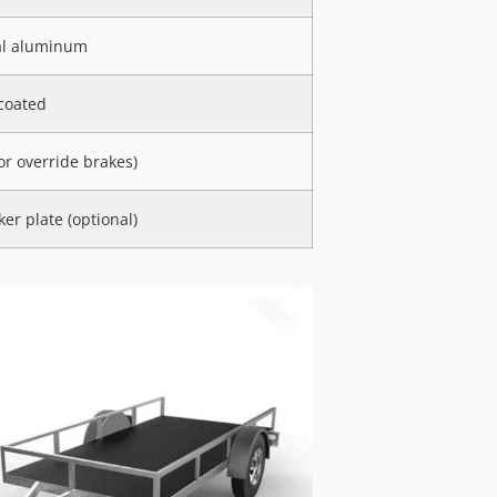
al aluminum
coated
 or override brakes)
er plate (optional)