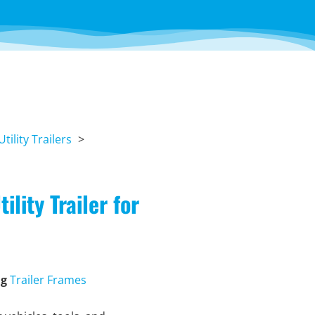
Utility Trailers
lity Trailer for
ag
Trailer Frames