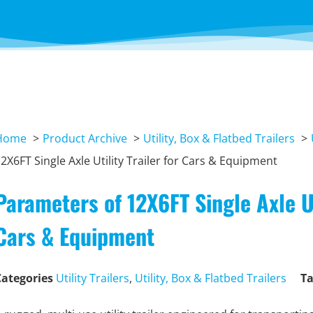
Home
Product Archive
Utility, Box & Flatbed Trailers
2X6FT Single Axle Utility Trailer for Cars & Equipment
Parameters of 12X6FT Single Axle Uti
Cars & Equipment
Categories
Utility Trailers
,
Utility, Box & Flatbed Trailers
T