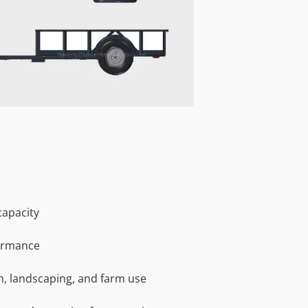
capacity
ormance
on, landscaping, and farm use