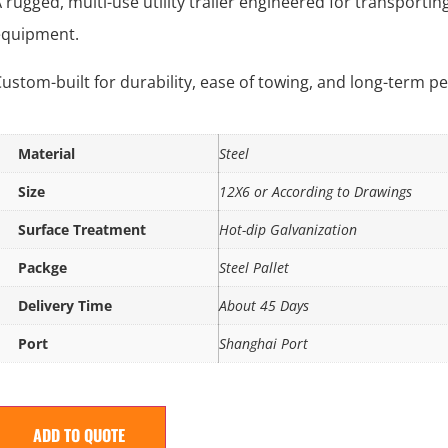
 rugged, multi-use utility trailer engineered for transporting
equipment.
ustom-built for durability, ease of towing, and long-term 
Material
Steel
Size
12X6 or According to Drawings
Surface Treatment
Hot-dip Galvanization
Packge
Steel Pallet
Delivery Time
About 45 Days
Port
Shanghai Port
ADD TO QUOTE