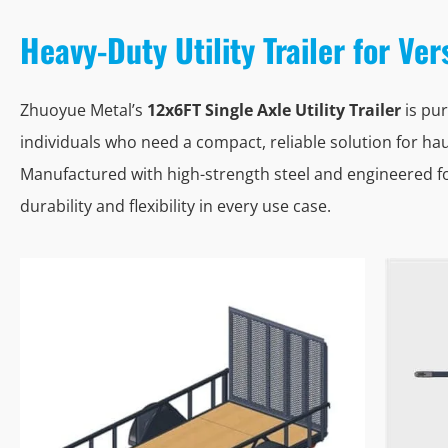
Heavy-Duty Utility Trailer for Ve
Zhuoyue Metal’s
12x6FT Single Axle Utility Trailer
is pur
individuals who need a compact, reliable solution for hau
Manufactured with high-strength steel and engineered for
durability and flexibility in every use case.