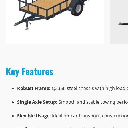
Key Features
Robust Frame:
Q235B steel chassis with high load 
Single Axle Setup:
Smooth and stable towing perf
Flexible Usage:
Ideal for car transport, constructi