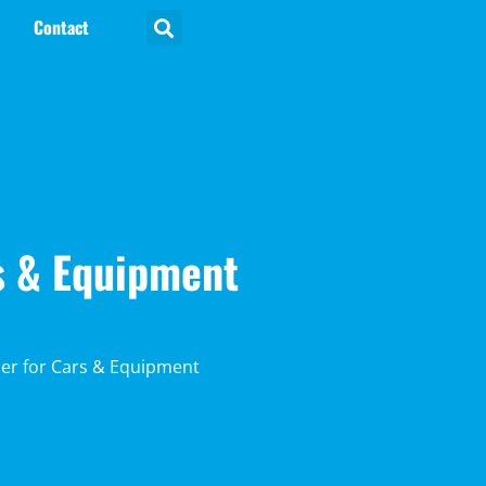
Contact
rs & Equipment
iler for Cars & Equipment