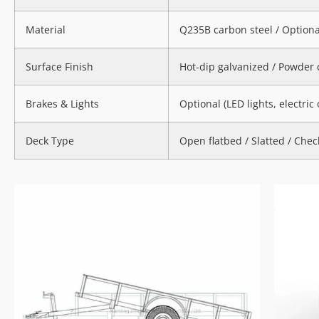
Material
Q235B carbon steel / Option
Surface Finish
Hot-dip galvanized / Powder 
Brakes & Lights
Optional (LED lights, electric
Deck Type
Open flatbed / Slatted / Check