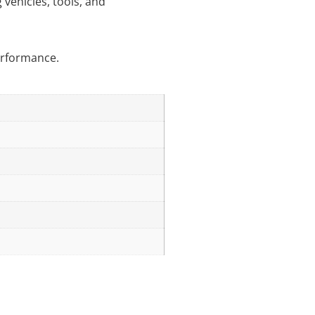
 vehicles, tools, and
performance.