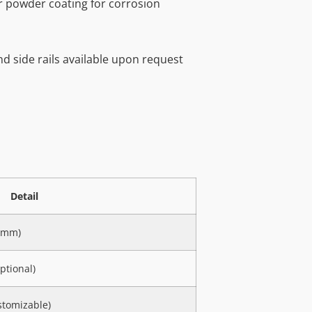
r powder coating for corrosion
and side rails available upon request
Detail
00mm)
ptional)
stomizable)