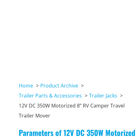
Home
Product Archive
Trailer Parts & Accessories
Trailer Jacks
12V DC 350W Motorized 8” RV Camper Travel
Trailer Mover
Parameters of 12V DC 350W Motorized