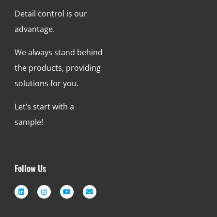
Detail control is our
advantage.
We always stand behind
the products, providing
solutions for you.
Let’s start with a
sample!
Follow Us