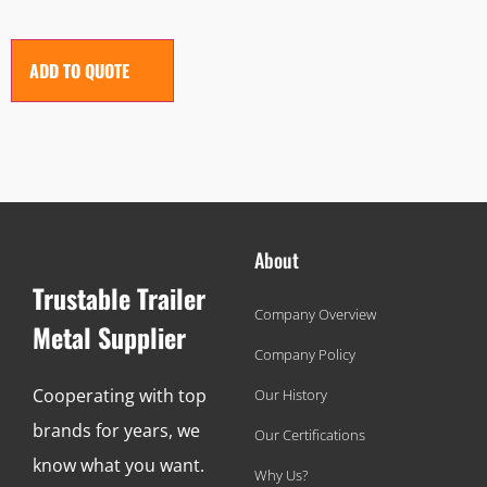
ADD TO QUOTE
About
Trustable Trailer
Company Overview
Metal Supplier
Company Policy
Cooperating with top
Our History
brands for years, we
Our Certifications
know what you want.
Why Us?