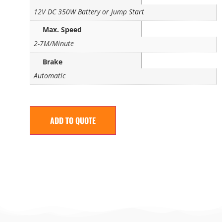
12V DC 350W Battery or Jump Start
Max. Speed
2-7M/Minute
Brake
Automatic
ADD TO QUOTE