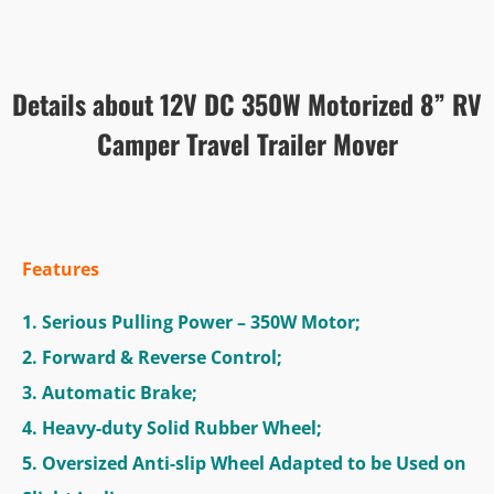
Details about 12V DC 350W Motorized 8” RV
Camper Travel Trailer Mover
Features
1. Serious Pulling Power – 350W Motor;
2. Forward & Reverse Control;
3. Automatic Brake;
4. Heavy-duty Solid Rubber Wheel;
5. Oversized Anti-slip Wheel Adapted to be Used on