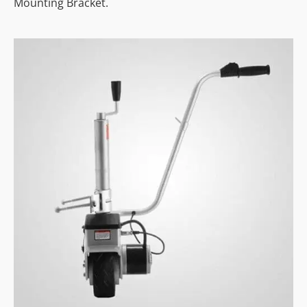
Mounting Bracket.