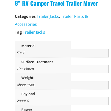
8” RV Camper Travel Trailer Mover
Categories
Trailer Jacks
,
Trailer Parts &
Accessories
Tag
Trailer Jacks
Material
Steel
Surface Treatment
Zinc Plated
Weight
About 15KG
Payload
2000KG
Power