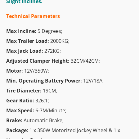
Slight Inclines.
Technical Parameters
Max Incline:
5 Degrees;
Max Trailer Load:
2000KG;
Max Jack Load:
272KG;
Adjusted Clamper Height:
32CM/42CM;
Motor:
12V/350W;
Min. Operating Battery Power:
12V/18A;
Tire Diameter:
19CM;
Gear Ratio:
326:1;
Max Speed:
6-7M/Minute;
Brake:
Automatic Brake;
Package:
1 x 350W Motorized Jockey Wheel & 1 x