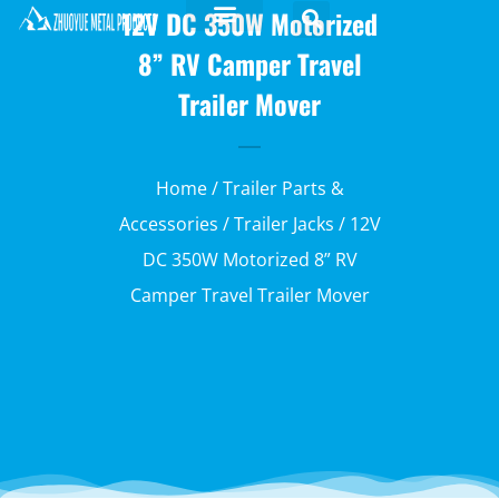
12V DC 350W Motorized
8” RV Camper Travel
Trailer Mover
Home
/
Trailer Parts &
Accessories
/
Trailer Jacks
/ 12V
DC 350W Motorized 8” RV
Camper Travel Trailer Mover