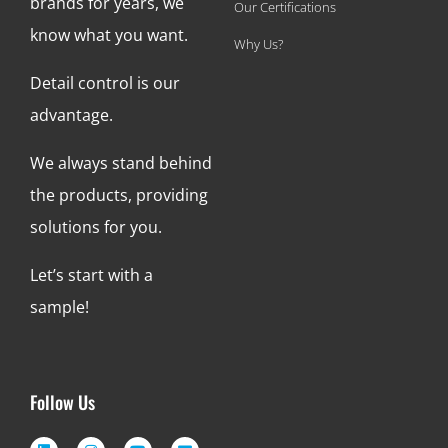
brands for years, we
Our Certifications
know what you want.
Why Us?
Detail control is our
advantage.
We always stand behind
the products, providing
solutions for you.
Let’s start with a
sample!
Follow Us