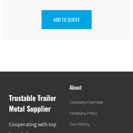
ADD TO QUOTE
About
Trustable Trailer
Company Overview
Metal Supplier
Company Policy
Cooperating with top
Our History