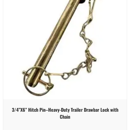
3/4”X6” Hitch Pin–Heavy-Duty Trailer Drawbar Lock with
Chain