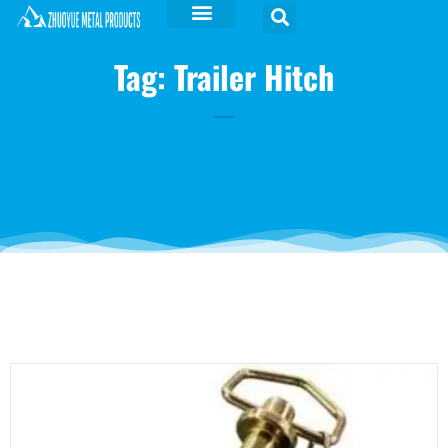
Tag: Trailer Hitch