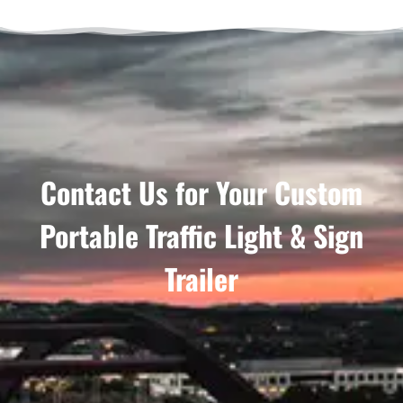
Contact Us for Your Custom
Portable Traffic Light & Sign
Trailer