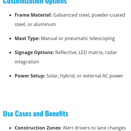
Customization Options
Frame Material:
Galvanized steel, powder-coated
steel, or aluminum
Mast Type:
Manual or pneumatic telescoping
Signage Options:
Reflective, LED matrix, radar
integration
Power Setup:
Solar, hybrid, or external AC power
Use Cases and Benefits
Construction Zones:
Alert drivers to lane changes