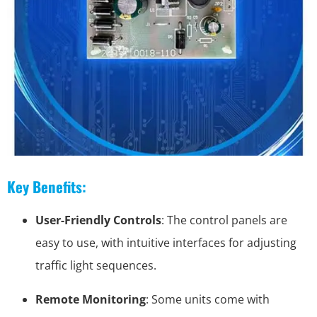
Key Benefits:
User-Friendly Controls
: The control panels are
easy to use, with intuitive interfaces for adjusting
traffic light sequences.
Remote Monitoring
: Some units come with