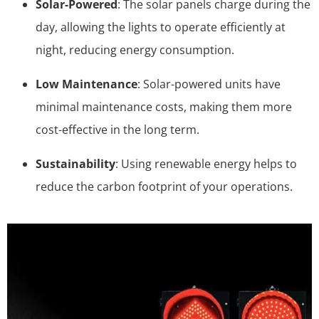
Solar-Powered
: The solar panels charge during the
day, allowing the lights to operate efficiently at
night, reducing energy consumption.
Low Maintenance
: Solar-powered units have
minimal maintenance costs, making them more
cost-effective in the long term.
Sustainability
: Using renewable energy helps to
reduce the carbon footprint of your operations.