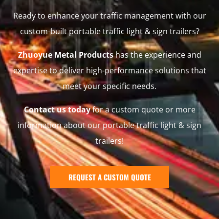
Ready to enhance your traffic management with our
custom-built portable traffic light & sign trailers?
Zhuoyue Metal Products
has the experience and
expertise to deliver high-performance solutions that
meet your specific needs.
Contact us today
for a custom quote or more
information about our portable traffic light & sign
trailers!
REQUEST A CUSTOM QUOTE