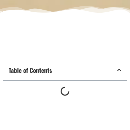
Table of Contents