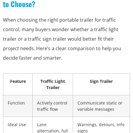
to Choose?
When choosing the right portable trailer for traffic
control, many buyers wonder whether a traffic light
trailer or a traffic sign trailer would better fit their
project needs. Here’s a clear comparison to help you
decide faster and smarter.
Feature
Traffic Light
Sign Trailer
Trailer
Function
Actively control
Communicate static or
traffic flow
variable messages
Ideal Use
Lane
Warnings, detours, info
alternation, full
signs