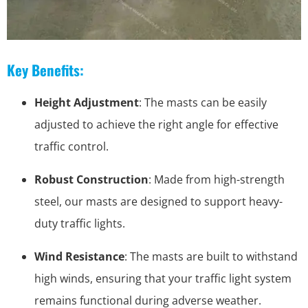
Key Benefits:
Height Adjustment
: The masts can be easily
adjusted to achieve the right angle for effective
traffic control.
Robust Construction
: Made from high-strength
steel, our masts are designed to support heavy-
duty traffic lights.
Wind Resistance
: The masts are built to withstand
high winds, ensuring that your traffic light system
remains functional during adverse weather.