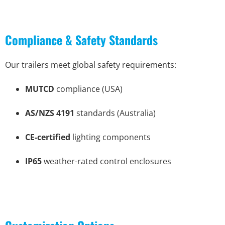
Compliance & Safety Standards
Our trailers meet global safety requirements:
MUTCD
compliance (USA)
AS/NZS 4191
standards (Australia)
CE-certified
lighting components
IP65
weather-rated control enclosures