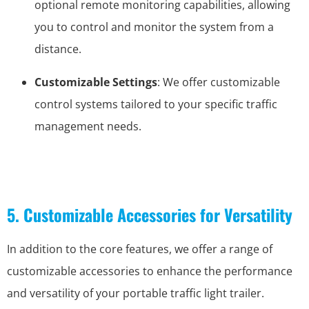
optional remote monitoring capabilities, allowing
you to control and monitor the system from a
distance.
Customizable Settings
: We offer customizable
control systems tailored to your specific traffic
management needs.
5. Customizable Accessories for Versatility
In addition to the core features, we offer a range of
customizable accessories to enhance the performance
and versatility of your portable traffic light trailer.