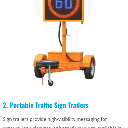
2. Portable Traffic Sign Trailers
Sign trailers provide high-visibility messaging for