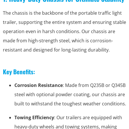
The chassis is the backbone of the portable traffic light
trailer, supporting the entire system and ensuring stable
operation even in harsh conditions. Our chassis are
made from high-strength steel, which is corrosion-
resistant and designed for long-lasting durability.
Key Benefits:
Corrosion Resistance
: Made from Q235B or Q345B
steel with optional powder coating, our chassis are
built to withstand the toughest weather conditions.
Towing Efficiency
: Our trailers are equipped with
heavy-duty wheels and towing systems, making