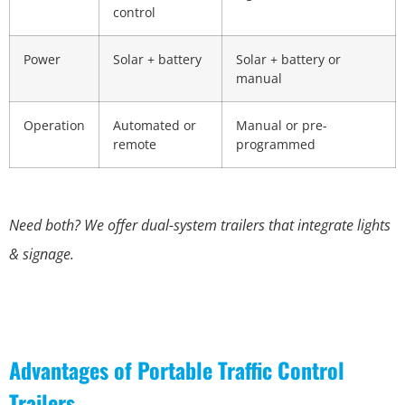
control
Power
Solar + battery
Solar + battery or
manual
Operation
Automated or
Manual or pre-
remote
programmed
Need both? We offer dual-system trailers that integrate lights
& signage.
Advantages of Portable Traffic Control
Trailers