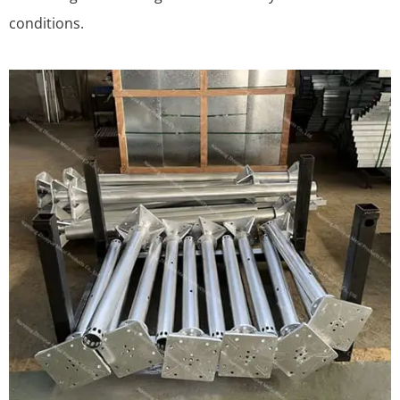
conditions.