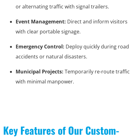
or alternating traffic with signal trailers.
Event Management:
Direct and inform visitors
with clear portable signage.
Emergency Control:
Deploy quickly during road
accidents or natural disasters.
Municipal Projects:
Temporarily re-route traffic
with minimal manpower.
Key Features of Our Custom-