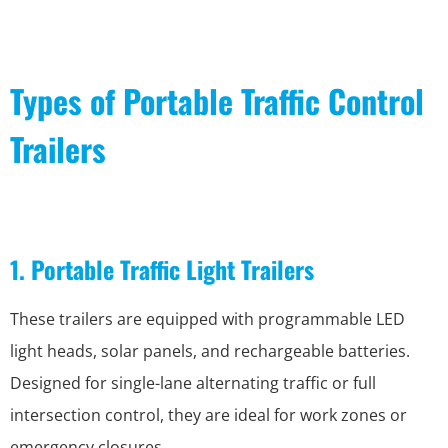
Types of Portable Traffic Control
Trailers
1. Portable Traffic Light Trailers
These trailers are equipped with programmable LED
light heads, solar panels, and rechargeable batteries.
Designed for single-lane alternating traffic or full
intersection control, they are ideal for work zones or
emergency closures.