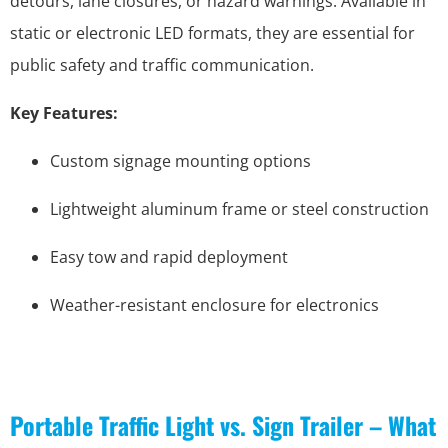
detours, lane closures, or hazard warnings. Available in
static or electronic LED formats, they are essential for
public safety and traffic communication.
Key Features:
Custom signage mounting options
Lightweight aluminum frame or steel construction
Easy tow and rapid deployment
Weather-resistant enclosure for electronics
Portable Traffic Light vs. Sign Trailer – What