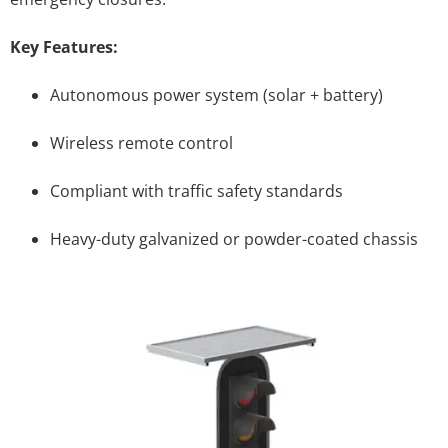
Key Features:
Autonomous power system (solar + battery)
Wireless remote control
Compliant with traffic safety standards
Heavy-duty galvanized or powder-coated chassis