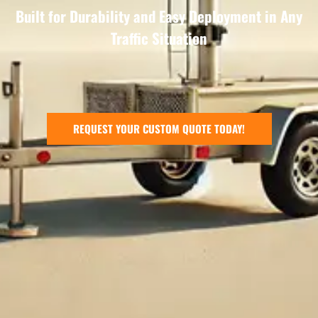
Built for Durability and Easy Deployment in Any
Traffic Situation
REQUEST YOUR CUSTOM QUOTE TODAY!