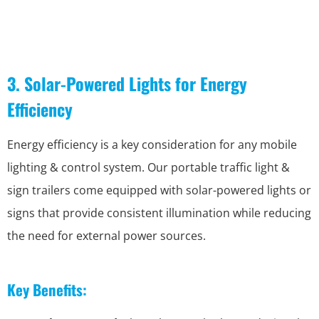
3. Solar-Powered Lights for Energy
Efficiency
Energy efficiency is a key consideration for any mobile
lighting & control system. Our portable traffic light &
sign trailers come equipped with solar-powered lights or
signs that provide consistent illumination while reducing
the need for external power sources.
Key Benefits: