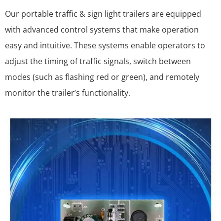
Our portable traffic & sign light trailers are equipped
with advanced control systems that make operation
easy and intuitive. These systems enable operators to
adjust the timing of traffic signals, switch between
modes (such as flashing red or green), and remotely
monitor the trailer’s functionality.