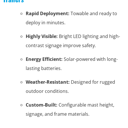
Rapid Deployment:
Towable and ready to
deploy in minutes.
Highly Visible:
Bright LED lighting and high-
contrast signage improve safety.
Energy Efficient:
Solar-powered with long-
lasting batteries.
Weather-Resistant:
Designed for rugged
outdoor conditions.
Custom-Built:
Configurable mast height,
signage, and frame materials.