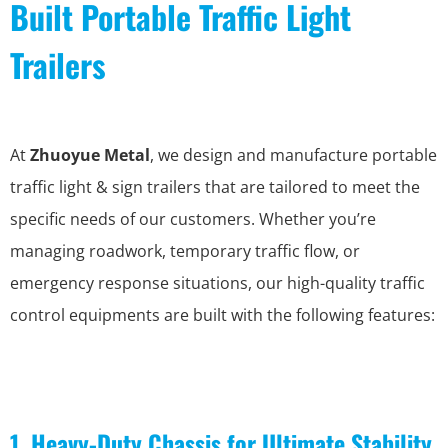
Built Portable Traffic Light
Trailers
At
Zhuoyue Metal
, we design and manufacture portable
traffic light & sign trailers that are tailored to meet the
specific needs of our customers. Whether you’re
managing roadwork, temporary traffic flow, or
emergency response situations, our high-quality traffic
control equipments are built with the following features:
1. Heavy-Duty Chassis for Ultimate Stability