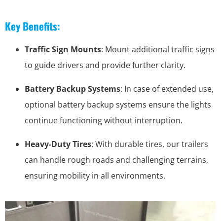
Key Benefits:
Traffic Sign Mounts
: Mount additional traffic signs
to guide drivers and provide further clarity.
Battery Backup Systems
: In case of extended use,
optional battery backup systems ensure the lights
continue functioning without interruption.
Heavy-Duty Tires
: With durable tires, our trailers
can handle rough roads and challenging terrains,
ensuring mobility in all environments.