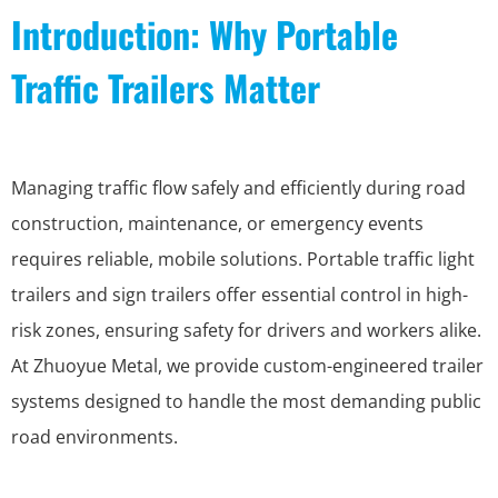
Introduction: Why Portable
Traffic Trailers Matter
Managing traffic flow safely and efficiently during road
construction, maintenance, or emergency events
requires reliable, mobile solutions. Portable traffic light
trailers and sign trailers offer essential control in high-
risk zones, ensuring safety for drivers and workers alike.
At Zhuoyue Metal, we provide custom-engineered trailer
systems designed to handle the most demanding public
road environments.