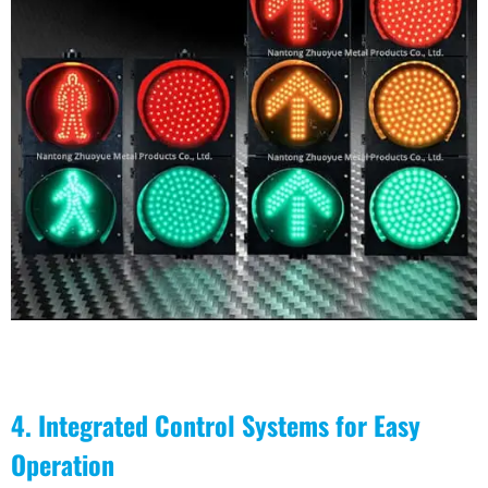
4. Integrated Control Systems for Easy
Operation