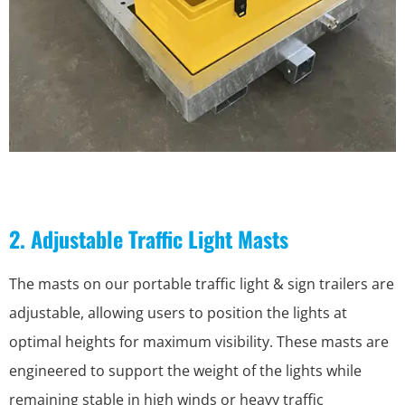
2. Adjustable Traffic Light Masts
The masts on our portable traffic light & sign trailers are
adjustable, allowing users to position the lights at
optimal heights for maximum visibility. These masts are
engineered to support the weight of the lights while
remaining stable in high winds or heavy traffic