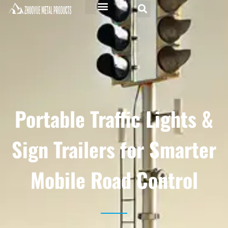
Portable Traffic Lights &
Sign Trailers for Smarter
Mobile Road Control