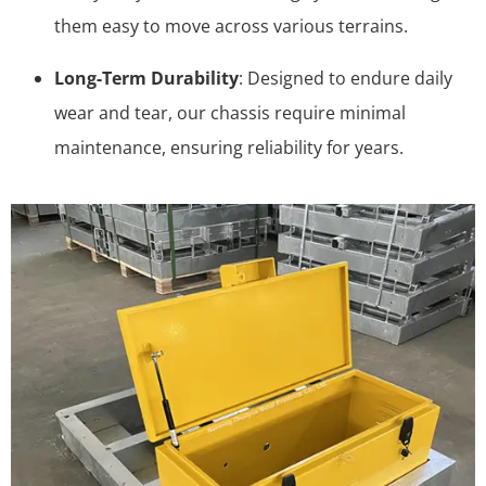
them easy to move across various terrains.
Long-Term Durability
: Designed to endure daily
wear and tear, our chassis require minimal
maintenance, ensuring reliability for years.