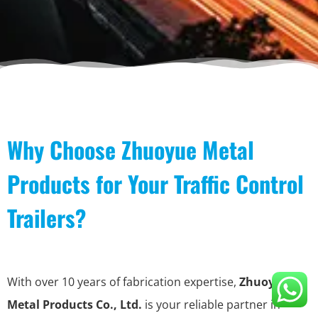
Why Choose Zhuoyue Metal
Products for Your Traffic Control
Trailers?
With over 10 years of fabrication expertise,
Zhuoyue
Metal Products Co., Ltd.
is your reliable partner in