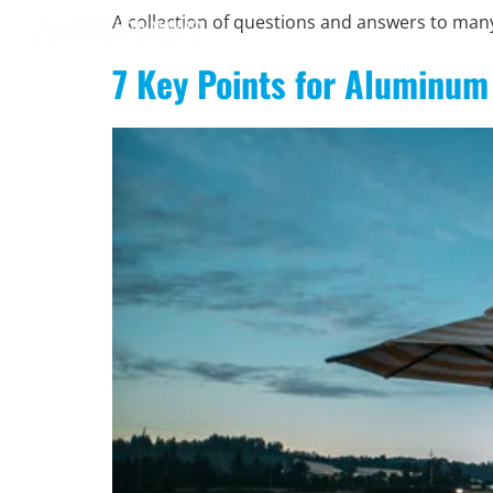
A collection of questions and answers to ma
7 Key Points for Aluminum