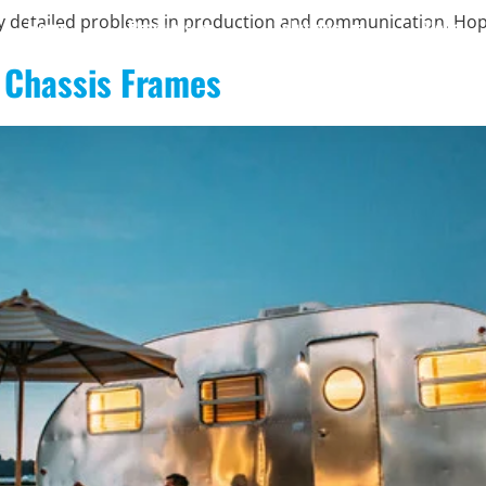
ny detailed problems in production and communication. Ho
Home
Products
Solutions
Blogs
 Chassis Frames