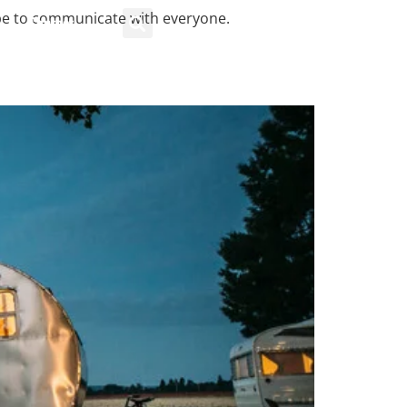
pe to communicate with everyone.
Contact