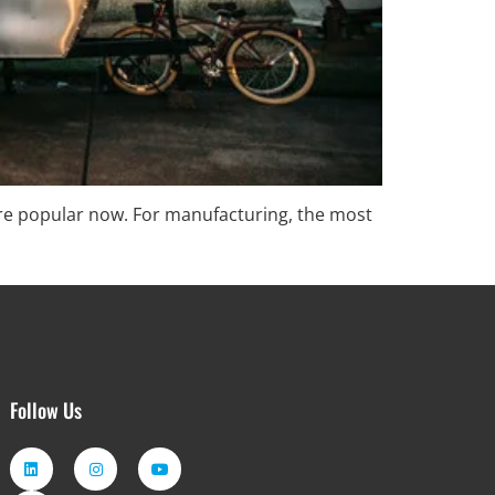
ore popular now. For manufacturing, the most
Follow Us