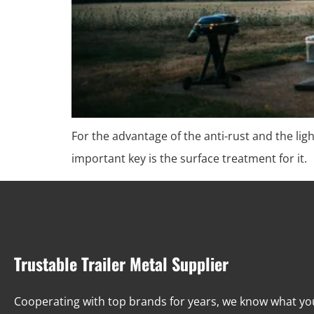
For the advantage of the anti-rust and the l
important key is the surface treatment for it.
Trustable Trailer Metal Supplier
Cooperating with top brands for years, we know what y