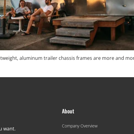
ightweight, aluminum trailer chassis frames are more and m
About
Company Overview
ou want.