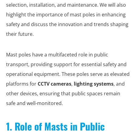
selection, installation, and maintenance. We will also
highlight the importance of mast poles in enhancing
safety and discuss the innovation and trends shaping
their future.
Mast poles have a multifaceted role in public
transport, providing support for essential safety and
operational equipment. These poles serve as elevated
platforms for
CCTV cameras
,
lighting systems
, and
other devices, ensuring that public spaces remain
safe and well-monitored.
1. Role of Masts in Public