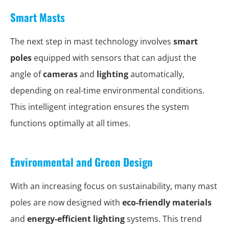
Smart Masts
The next step in mast technology involves
smart
poles
equipped with sensors that can adjust the
angle of
cameras
and
lighting
automatically,
depending on real-time environmental conditions.
This intelligent integration ensures the system
functions optimally at all times.
Environmental and Green Design
With an increasing focus on sustainability, many mast
poles are now designed with
eco-friendly materials
and
energy-efficient lighting
systems. This trend