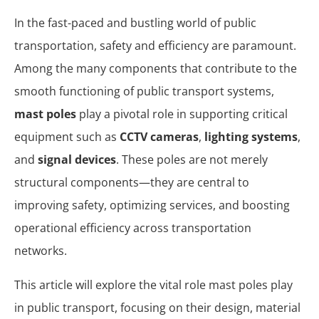
In the fast-paced and bustling world of public
transportation, safety and efficiency are paramount.
Among the many components that contribute to the
smooth functioning of public transport systems,
mast poles
play a pivotal role in supporting critical
equipment such as
CCTV cameras
,
lighting systems
,
and
signal devices
. These poles are not merely
structural components—they are central to
improving safety, optimizing services, and boosting
operational efficiency across transportation
networks.
This article will explore the vital role mast poles play
in public transport, focusing on their design, material