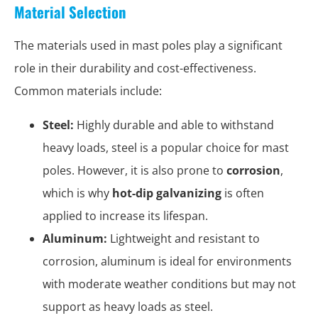
Material Selection
The materials used in mast poles play a significant
role in their durability and cost-effectiveness.
Common materials include:
Steel:
Highly durable and able to withstand
heavy loads, steel is a popular choice for mast
poles. However, it is also prone to
corrosion
,
which is why
hot-dip galvanizing
is often
applied to increase its lifespan.
Aluminum:
Lightweight and resistant to
corrosion, aluminum is ideal for environments
with moderate weather conditions but may not
support as heavy loads as steel.