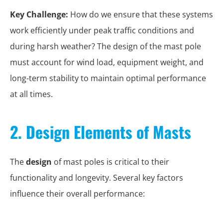
Key Challenge:
How do we ensure that these systems
work efficiently under peak traffic conditions and
during harsh weather? The design of the mast pole
must account for wind load, equipment weight, and
long-term stability to maintain optimal performance
at all times.
2. Design Elements of Masts
The
design
of mast poles is critical to their
functionality and longevity. Several key factors
influence their overall performance: