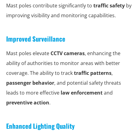
Mast poles contribute significantly to
traffic safety
by
improving visibility and monitoring capabilities.
Improved Surveillance
Mast poles elevate
CCTV cameras
, enhancing the
ability of authorities to monitor areas with better
coverage. The ability to track
traffic patterns
,
passenger behavior
, and potential safety threats
leads to more effective
law enforcement
and
preventive action
.
Enhanced Lighting Quality