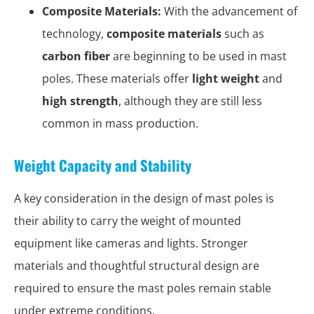
Composite Materials:
With the advancement of
technology,
composite materials
such as
carbon fiber
are beginning to be used in mast
poles. These materials offer
light weight
and
high strength
, although they are still less
common in mass production.
Weight Capacity and Stability
A key consideration in the design of mast poles is
their ability to carry the weight of mounted
equipment like cameras and lights. Stronger
materials and thoughtful structural design are
required to ensure the mast poles remain stable
under extreme conditions.