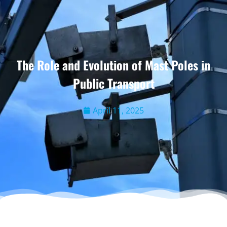
The Role and Evolution of Mast Poles in
Public Transport
April 11, 2025