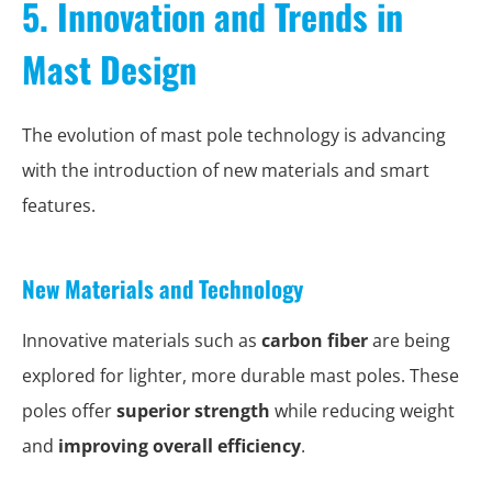
5. Innovation and Trends in
Mast Design
The evolution of mast pole technology is advancing
with the introduction of new materials and smart
features.
New Materials and Technology
Innovative materials such as
carbon fiber
are being
explored for lighter, more durable mast poles. These
poles offer
superior strength
while reducing weight
and
improving overall efficiency
.