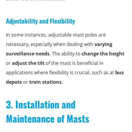
Adjustability and Flexibility
In some instances, adjustable mast poles are
necessary, especially when dealing with
varying
surveillance needs
. The ability to
change the height
or
adjust the tilt
of the mast is beneficial in
applications where flexibility is crucial, such as at
bus
depots
or
train stations
.
3. Installation and
Maintenance of Masts