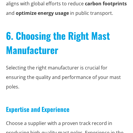
aligns with global efforts to reduce
carbon footprints
and
optimize energy usage
in public transport.
6. Choosing the Right Mast
Manufacturer
Selecting the right manufacturer is crucial for
ensuring the quality and performance of your mast
poles.
Expertise and Experience
Choose a supplier with a proven track record in
producing high-quality mast poles. Experience in the