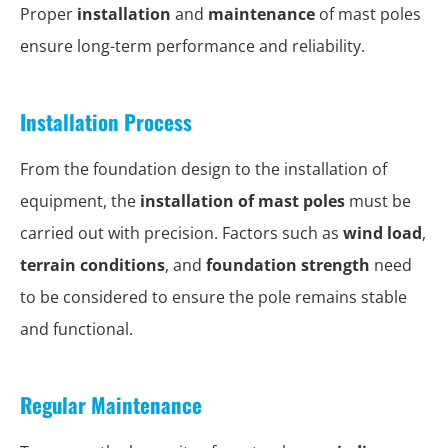
Proper
installation
and
maintenance
of mast poles
ensure long-term performance and reliability.
Installation Process
From the foundation design to the installation of
equipment, the
installation of mast poles
must be
carried out with precision. Factors such as
wind load
,
terrain conditions
, and
foundation strength
need
to be considered to ensure the pole remains stable
and functional.
Regular Maintenance