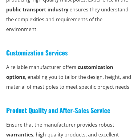
public transport industry
ensures they understand
the complexities and requirements of the
environment.
Customization Services
A reliable manufacturer offers
customization
options
, enabling you to tailor the design, height, and
material of mast poles to meet specific project needs.
Product Quality and After-Sales Service
Ensure that the manufacturer provides robust
warranties
, high-quality products, and excellent