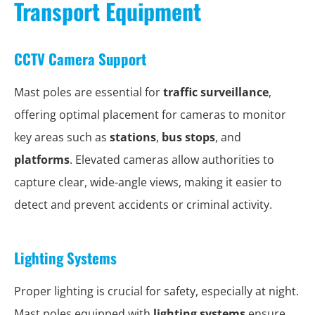
Transport Equipment
CCTV Camera Support
Mast poles are essential for
traffic surveillance
,
offering optimal placement for cameras to monitor
key areas such as
stations
,
bus stops
, and
platforms
. Elevated cameras allow authorities to
capture clear, wide-angle views, making it easier to
detect and prevent accidents or criminal activity.
Lighting Systems
Proper lighting is crucial for safety, especially at night.
Mast poles equipped with
lighting systems
ensure