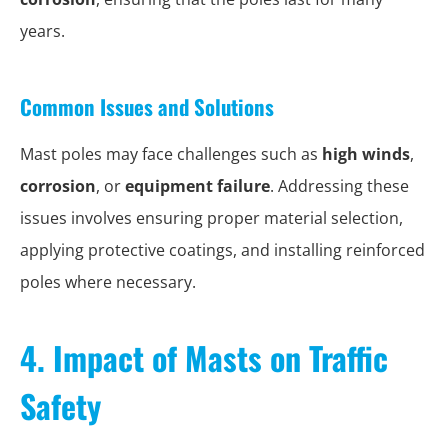
years.
Common Issues and Solutions
Mast poles may face challenges such as
high winds
,
corrosion
, or
equipment failure
. Addressing these
issues involves ensuring proper material selection,
applying protective coatings, and installing reinforced
poles where necessary.
4. Impact of Masts on Traffic
Safety