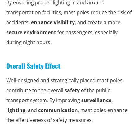
By ensuring proper lighting in and around
transportation facilities, mast poles reduce the risk of
accidents,
enhance visibility
, and create a more
secure environment
for passengers, especially
during night hours.
Overall Safety Effect
Well-designed and strategically placed mast poles
contribute to the overall
safety
of the public
transport system. By improving
surveillance
,
lighting
, and
communication
, mast poles enhance
the effectiveness of safety measures.