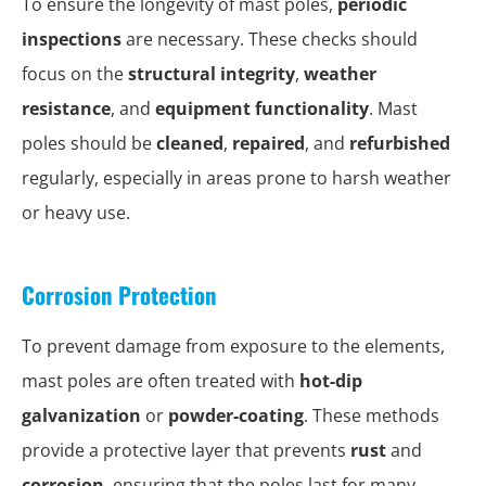
To ensure the longevity of mast poles,
periodic
inspections
are necessary. These checks should
focus on the
structural integrity
,
weather
resistance
, and
equipment functionality
. Mast
poles should be
cleaned
,
repaired
, and
refurbished
regularly, especially in areas prone to harsh weather
or heavy use.
Corrosion Protection
To prevent damage from exposure to the elements,
mast poles are often treated with
hot-dip
galvanization
or
powder-coating
. These methods
provide a protective layer that prevents
rust
and
corrosion
, ensuring that the poles last for many