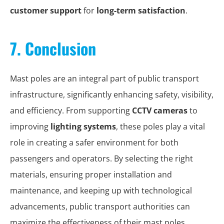
customer support
for
long-term satisfaction
.
7. Conclusion
Mast poles are an integral part of public transport
infrastructure, significantly enhancing safety, visibility,
and efficiency. From supporting
CCTV cameras
to
improving
lighting systems
, these poles play a vital
role in creating a safer environment for both
passengers and operators. By selecting the right
materials, ensuring proper installation and
maintenance, and keeping up with technological
advancements, public transport authorities can
maximize the effectiveness of their mast poles.