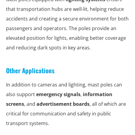
that transportation hubs are well-lit, helping reduce
accidents and creating a secure environment for both
passengers and operators. The poles provide an
elevated position for lights, enabling better coverage
and reducing dark spots in key areas.
Other Applications
In addition to cameras and lighting, mast poles can
also support
emergency signals
,
information
screens
, and
advertisement boards
, all of which are
critical for communication and safety in public
transport systems.